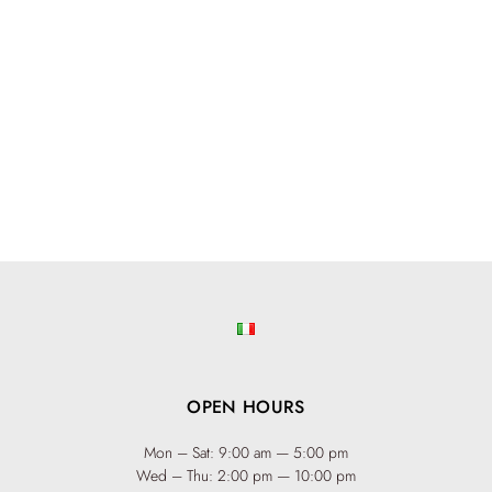
OPEN HOURS
Mon – Sat: 9:00 am — 5:00 pm
Wed – Thu: 2:00 pm — 10:00 pm