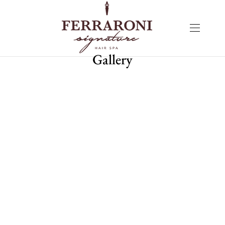
Gallery