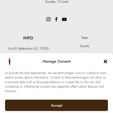
Sunday: Closed
INFO
Team
Events
Via XX Settembre 65,
75100
Matera
Become a Hair Spa
T: +39 0835 18 81 656
Manage Consent
Gift an Experience
info@ferraronisignature.com
Exclusive Biotechnology
To provide the best experiences, we use technologies such as cookies to store
and/or access device information. Consent to these technologies will allow us
to process data such as browsing behavior or unique IDs on this site. Not
consenting or withdrawing consent may negatively affect certain features and
functions.
Accept