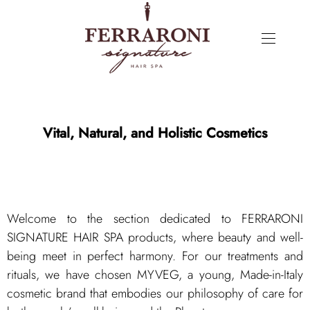
Vital, Natural, and Holistic Cosmetics
Welcome to the section dedicated to FERRARONI
SIGNATURE HAIR SPA products, where beauty and well-
being meet in perfect harmony. For our treatments and
rituals, we have chosen MYVEG, a young, Made-in-Italy
cosmetic brand that embodies our philosophy of care for