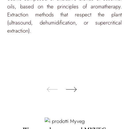
infinitely recyclable.
oils, based on the principles of aromatherapy.
Recycled labels and communication materials,
Extraction methods that respect the plant
certified by FSC.
(ultrasound, dehumidification, or supercritical
extraction).
Made-in-Italy production using green energy
from renewable sources and water and energy-
saving practices, to reduce CO2 emissions.
Exclusion of animal-derived ingredients.