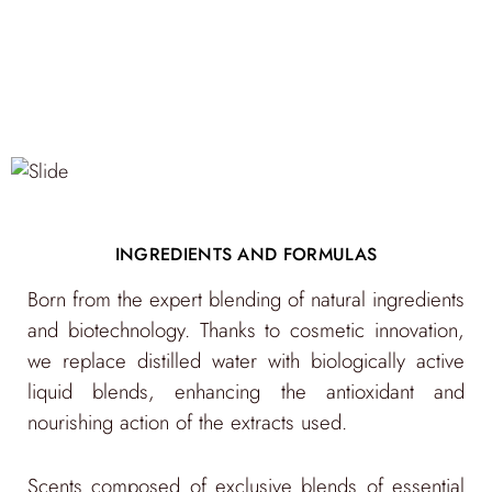
INGREDIENTS AND FORMULAS
Born from the expert blending of natural ingredients
"Only what is good for the Planet can be good for
and biotechnology. Thanks to cosmetic innovation,
us. Well-being cannot exist without sustainability."
we replace distilled water with biologically active
liquid blends, enhancing the antioxidant and
nourishing action of the extracts used.
Pharmaceutical-grade glass packaging,
Scents composed of exclusive blends of essential