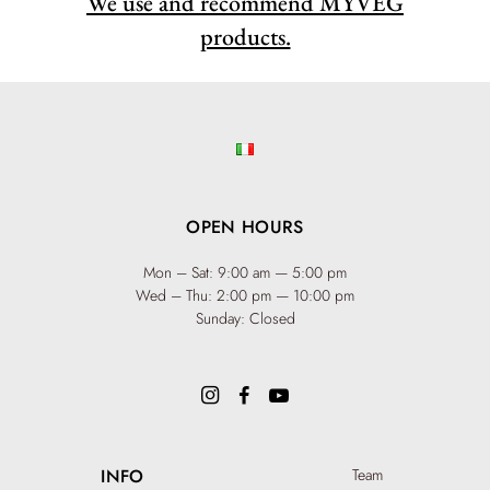
We use and recommend MYVEG
products.
OPEN HOURS
Mon – Sat: 9:00 am — 5:00 pm
Wed – Thu: 2:00 pm — 10:00 pm
Sunday: Closed
INFO
Team