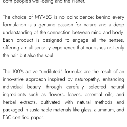
both people’s well-being and the Planet.
The choice of MYVEG is no coincidence: behind every
formulation is a genuine passion for nature and a deep
understanding of the connection between mind and body.
Each product is designed to engage all the senses,
offering a multisensory experience that nourishes not only
the hair but also the soul.
The 100% active “undiluted” formulas are the result of an
innovative approach inspired by naturopathy, enhancing
individual beauty through carefully selected natural
ingredients such as flowers, leaves, essential oils, and
herbal extracts, cultivated with natural methods and
packaged in sustainable materials like glass, aluminum, and
FSC-certified paper.