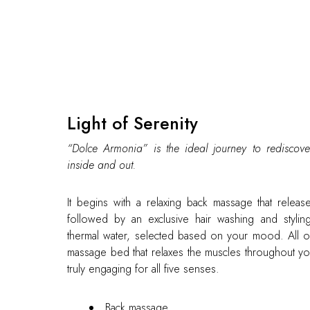
Light of Serenity
“Dolce Armonia” is the ideal journey to rediscove
inside and out.
It begins with a relaxing back massage that release
followed by an exclusive hair washing and styling 
thermal water, selected based on your mood. All of
massage bed that relaxes the muscles throughout y
truly engaging for all five senses.
Back massage