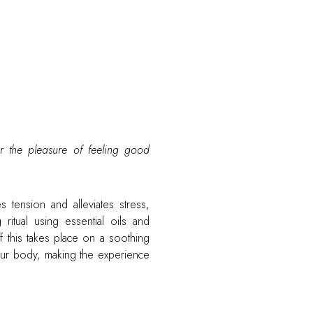
r the pleasure of feeling good
s tension and alleviates stress,
ritual using essential oils and
 this takes place on a soothing
our body, making the experience