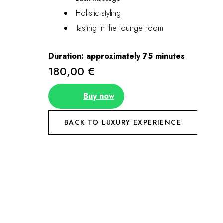
Holistic styling
Tasting in the lounge room
Duration: approximately 75 minutes
180,00 €
Buy now
BACK TO LUXURY EXPERIENCE