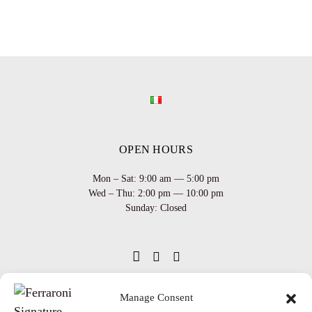
OPEN HOURS
Mon – Sat: 9:00 am — 5:00 pm
Wed – Thu: 2:00 pm — 10:00 pm
Sunday: Closed
Manage Consent
INFO
Team