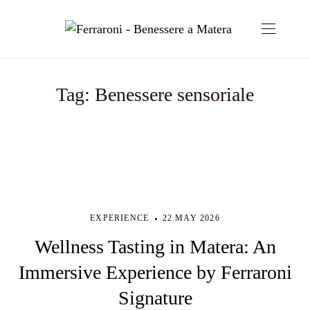
Tag:
Benessere sensoriale
EXPERIENCE
22 MAY 2026
Wellness Tasting in Matera: An
Immersive Experience by Ferraroni
Signature