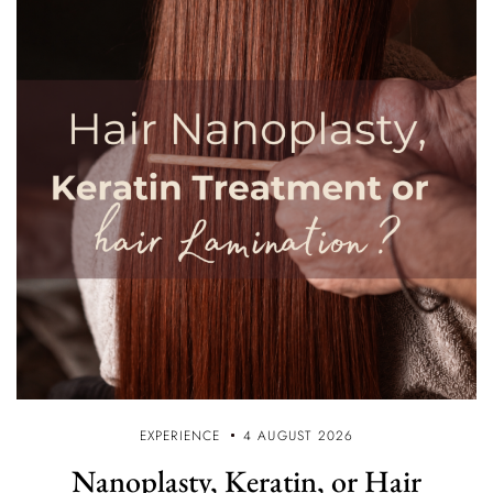
EXPERIENCE
4 AUGUST 2026
Nanoplasty, Keratin, or Hair