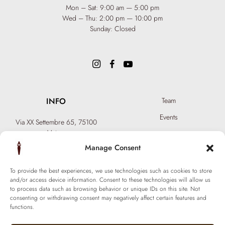
Mon – Sat: 9:00 am — 5:00 pm
Wed – Thu: 2:00 pm — 10:00 pm
Sunday: Closed
INFO
Team
Events
Via XX Settembre 65,
75100
Matera
Become a Hair Spa
T: +39 0835 18 81 656
Manage Consent
Gift an Experience
info@ferraronisignature.com
Exclusive Biotechnology
To provide the best experiences, we use technologies such as cookies to store
and/or access device information. Consent to these technologies will allow us
to process data such as browsing behavior or unique IDs on this site. Not
consenting or withdrawing consent may negatively affect certain features and
functions.