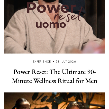
EXPERIENCE
28 JULY 2026
Power Reset: The Ultimate 90-
Minute Wellness Ritual for Men