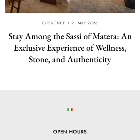
EXPERIENCE
21 MAY 2026
Stay Among the Sassi of Matera: An
Exclusive Experience of Wellness,
Stone, and Authenticity
OPEN HOURS