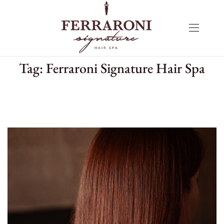
Tag:
Ferraroni Signature Hair Spa