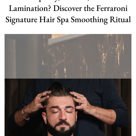
Lamination? Discover the Ferraroni
Signature Hair Spa Smoothing Ritual