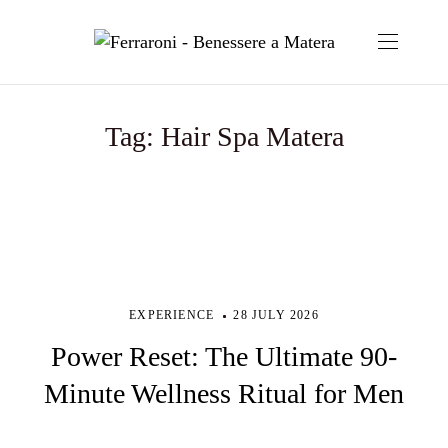
Tag:
Hair Spa Matera
EXPERIENCE
28 JULY 2026
Power Reset: The Ultimate 90-
Minute Wellness Ritual for Men