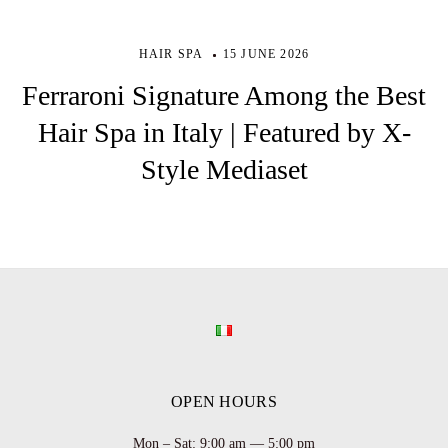
HAIR SPA
15 JUNE 2026
Ferraroni Signature Among the Best
Hair Spa in Italy | Featured by X-
Style Mediaset
OPEN HOURS
Mon – Sat: 9:00 am — 5:00 pm