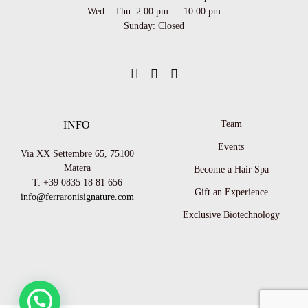
Wed – Thu: 2:00 pm — 10:00 pm
Sunday: Closed
INFO
Team
Events
Via XX Settembre 65,
75100
Matera
Become a Hair Spa
T: +39 0835 18 81 656
Gift an Experience
info@ferraronisignature.com
Exclusive Biotechnology