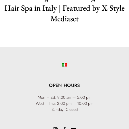
Hair Spa in Italy | Featured by X-Style
Mediaset
OPEN HOURS
Mon – Sat: 9:00 am — 5:00 pm
Wed – Thu: 2:00 pm — 10:00 pm
Sunday: Closed