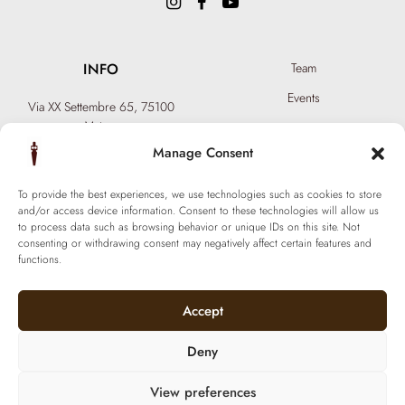
INFO
Team
Events
Via XX Settembre 65,
75100
Matera
Become a Hair Spa
T: +39 0835 18 81 656
Manage Consent
Gift an Experience
info@ferraronisignature.com
Exclusive Biotechnology
To provide the best experiences, we use technologies such as cookies to store
and/or access device information. Consent to these technologies will allow us
to process data such as browsing behavior or unique IDs on this site. Not
consenting or withdrawing consent may negatively affect certain features and
functions.
Accept
Deny
View preferences