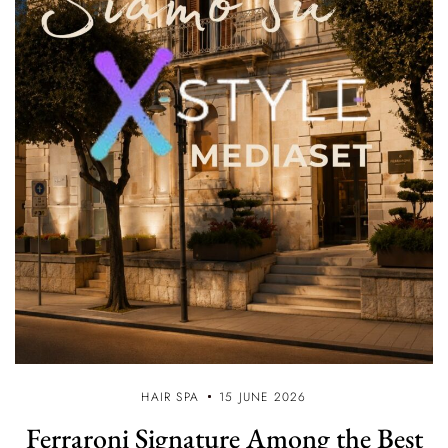
HAIR SPA
15 JUNE 2026
Ferraroni Signature Among the Best