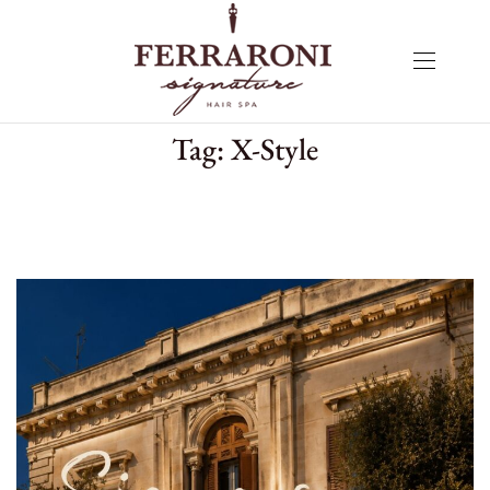
Tag:
X-Style