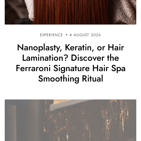
EXPERIENCE
4 AUGUST 2026
Nanoplasty, Keratin, or Hair
Lamination? Discover the
Ferraroni Signature Hair Spa
Smoothing Ritual