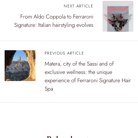
P
NEXT ARTICLE
From Aldo Coppola to Ferraroni
o
Signature: Italian hairstyling evolves
s
t
n
PREVIOUS ARTICLE
a
Matera, city of the Sassi and of
exclusive wellness: the unique
v
experience of Ferraroni Signature Hair
i
Spa
g
a
t
i