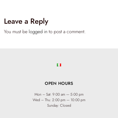
Leave a Reply
You must be
logged in
to post a comment.
OPEN HOURS
Mon – Sat: 9:00 am — 5:00 pm
Wed – Thu: 2:00 pm — 10:00 pm
Sunday: Closed