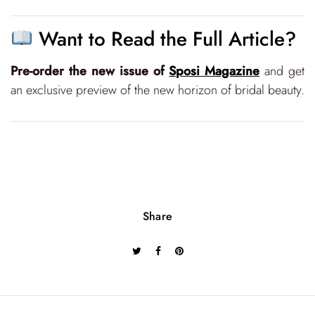
Want to Read the Full Article?
Pre-order the new issue of
Sposi Magazine
and get
an exclusive preview of the new horizon of bridal beauty.
Share