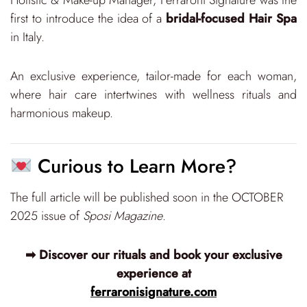
first to introduce the idea of a
bridal-focused Hair Spa
in Italy.
An exclusive experience, tailor-made for each woman,
where hair care intertwines with wellness rituals and
harmonious makeup.
Curious to Learn More?
The full article will be published soon in the OCTOBER
2025 issue of
Sposi Magazine
.
➡ Discover our rituals and book your exclusive
experience at
ferraronisignature.com