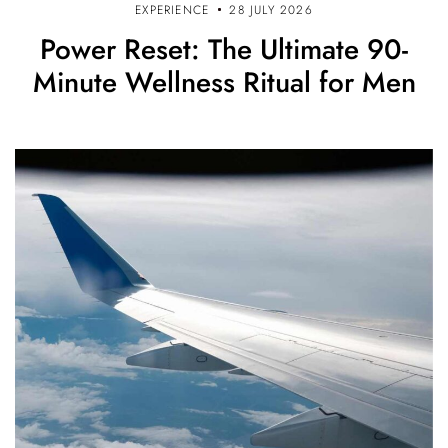
EXPERIENCE
28 JULY 2026
Power Reset: The Ultimate 90-
Minute Wellness Ritual for Men