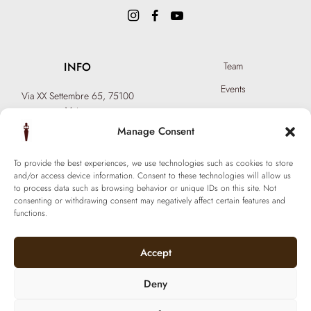
INFO
Team
Events
Via XX Settembre 65,
75100
Matera
Become a Hair Spa
T: +39 0835 18 81 656
Manage Consent
Gift an Experience
info@ferraronisignature.com
Exclusive Biotechnology
To provide the best experiences, we use technologies such as cookies to store
and/or access device information. Consent to these technologies will allow us
to process data such as browsing behavior or unique IDs on this site. Not
consenting or withdrawing consent may negatively affect certain features and
functions.
Accept
Deny