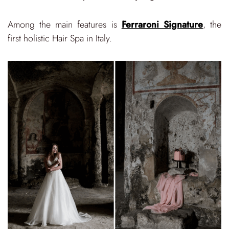
Among the main features is
Ferraroni Signature
, the
first holistic Hair Spa in Italy.