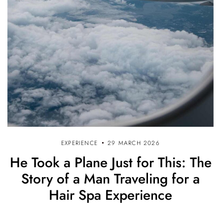
EXPERIENCE
29 MARCH 2026
He Took a Plane Just for This: The
Story of a Man Traveling for a
Hair Spa Experience