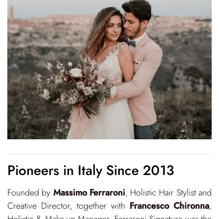
Pioneers in Italy Since 2013
Founded by
Massimo Ferraroni
, Holistic Hair Stylist and
Creative Director, together with
Francesco Chironna
,
Holistic & Make-up Manager, Ferraroni Signature was the