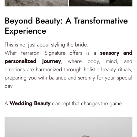
Beyond Beauty: A Transformative
Experience
This is not just about styling the bride.
What Ferraroni Signature offers is a
sensory and
personalized journey
, where body, mind, and
emotions are harmonized through holistic beauty rituals,
preparing you with balance and serenity for your special
day.
A
Wedding Beauty
concept that changes the game.