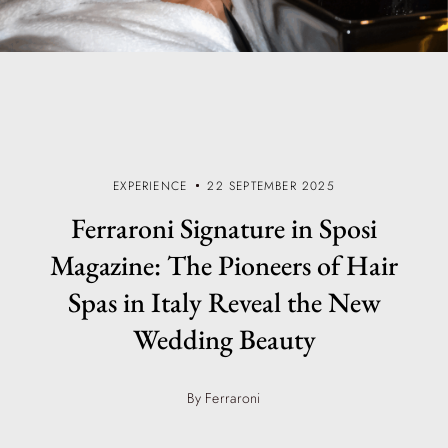
EXPERIENCE
22 SEPTEMBER 2025
Ferraroni Signature in Sposi
Magazine: The Pioneers of Hair
Spas in Italy Reveal the New
Wedding Beauty
By Ferraroni