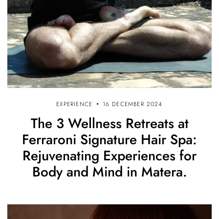
EXPERIENCE
16 DECEMBER 2024
The 3 Wellness Retreats at
Ferraroni Signature Hair Spa:
Rejuvenating Experiences for
Body and Mind in Matera.