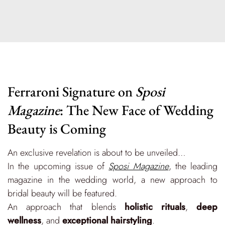
Ferraroni Signature on
Sposi
Magazine
: The New Face of Wedding
Beauty is Coming
An exclusive revelation is about to be unveiled…
In the upcoming issue of
Sposi Magazine
, the leading
magazine in the wedding world, a new approach to
bridal beauty will be featured.
An approach that blends
holistic rituals
,
deep
wellness
, and
exceptional hairstyling
.