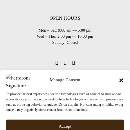
OPEN HOURS
Mon – Sat: 9:00 am — 5:00 pm
Wed – Thu: 2:00 pm — 10:00 pm
Sunday: Closed
Manage Consent
INFO
Team
Events
To provide the best experiences, we use technologies such as cookies to store and/or
Via XX Settembre 65,
75100
access device information. Consent to these technologies will allow us to process data
Matera
Become a Hair Spa
such as browsing behavior or unique IDs on this site. Not consenting or withdrawing
T: +39 0835 18 81 656
consent may negatively affect certain features and functions.
Gift an Experience
info@ferraronisignature.com
Exclusive Biotechnology
Accept