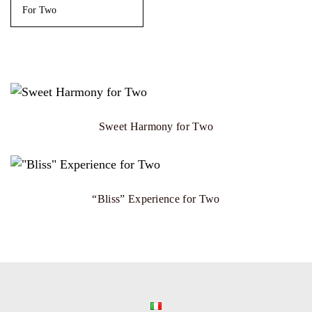
For Two
Sweet Harmony for Two
“Bliss” Experience for Two