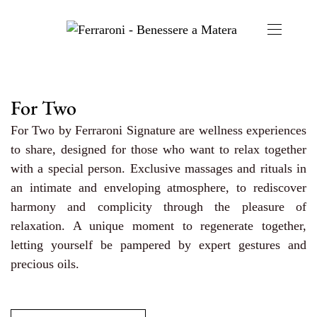
For Two
For Two by Ferraroni Signature are wellness experiences
to share, designed for those who want to relax together
with a special person. Exclusive massages and rituals in
an intimate and enveloping atmosphere, to rediscover
harmony and complicity through the pleasure of
relaxation. A unique moment to regenerate together,
letting yourself be pampered by expert gestures and
precious oils.