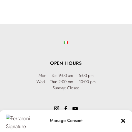
OPEN HOURS
Mon – Sat: 9:00 am — 5:00 pm
Wed – Thu: 2:00 pm — 10:00 pm
Sunday: Closed
Manage Consent
INFO
Team