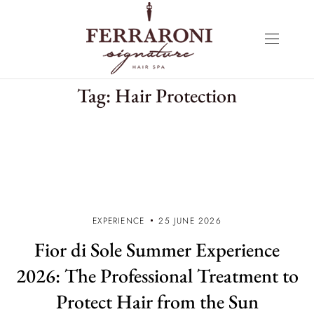
Tag:
Hair Protection
EXPERIENCE
25 JUNE 2026
Fior di Sole Summer Experience
2026: The Professional Treatment to
Protect Hair from the Sun