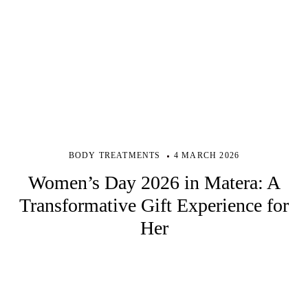
BODY TREATMENTS
4 MARCH 2026
Women’s Day 2026 in Matera: A
Transformative Gift Experience for
Her