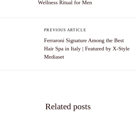
Wellness Ritual for Men
s
t
n
PREVIOUS ARTICLE
a
Ferraroni Signature Among the Best
Hair Spa in Italy | Featured by X-Style
v
Mediaset
i
g
a
t
Related posts
i
o
n