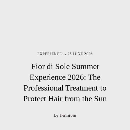
EXPERIENCE
25 JUNE 2026
Fior di Sole Summer
Experience 2026: The
Professional Treatment to
Protect Hair from the Sun
By Ferraroni