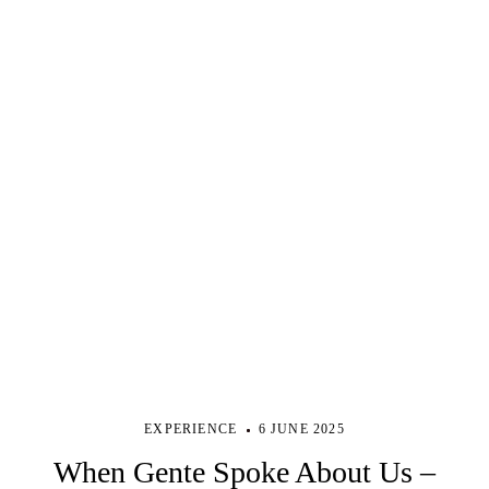
EXPERIENCE
6 JUNE 2025
When Gente Spoke About Us –