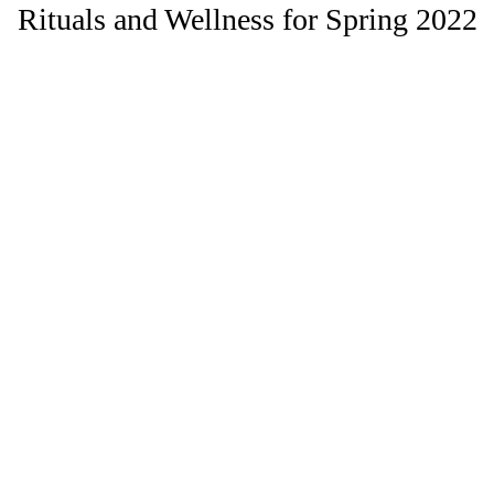
Rituals and Wellness for Spring 2022