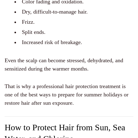
Color fading and oxidation.
Dry, difficult-to-manage hair.
Frizz.
Split ends.
Increased risk of breakage.
Even the scalp can become stressed, dehydrated, and
sensitized during the warmer months.
That is why a professional hair protection treatment is
one of the best ways to prepare for summer holidays or
restore hair after sun exposure.
How to Protect Hair from Sun, Sea