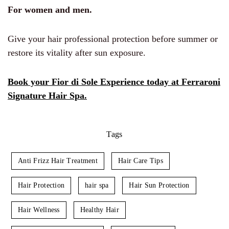
For women and men.
Give your hair professional protection before summer or
restore its vitality after sun exposure.
Book your Fior di Sole Experience today at Ferraroni
Signature Hair Spa.
Tags
Anti Frizz Hair Treatment
Hair Care Tips
Hair Protection
hair spa
Hair Sun Protection
Hair Wellness
Healthy Hair