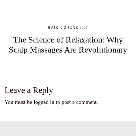
HAIR
2 JUNE 2021
The Science of Relaxation: Why
Scalp Massages Are Revolutionary
Leave a Reply
You must be
logged in
to post a comment.