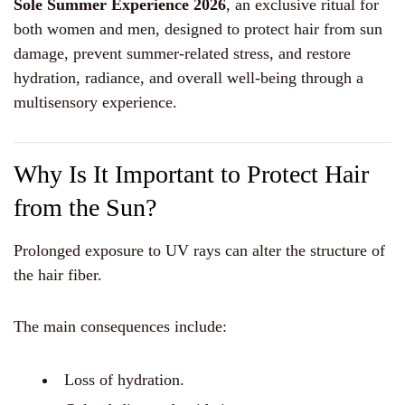
Sole Summer Experience 2026
, an exclusive ritual for
both women and men, designed to protect hair from sun
damage, prevent summer-related stress, and restore
hydration, radiance, and overall well-being through a
multisensory experience.
Why Is It Important to Protect Hair
from the Sun?
Prolonged exposure to UV rays can alter the structure of
the hair fiber.
The main consequences include:
Loss of hydration.