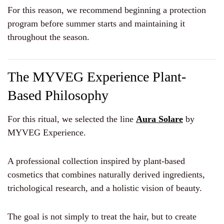
For this reason, we recommend beginning a protection
program before summer starts and maintaining it
throughout the season.
The MYVEG Experience Plant-
Based Philosophy
For this ritual, we selected the line
Aura Solare
by
MYVEG Experience.
A professional collection inspired by plant-based
cosmetics that combines naturally derived ingredients,
trichological research, and a holistic vision of beauty.
The goal is not simply to treat the hair, but to create