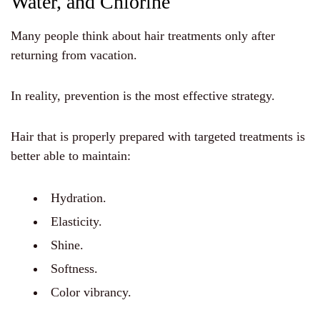
Water, and Chlorine
Many people think about hair treatments only after
returning from vacation.
In reality, prevention is the most effective strategy.
Hair that is properly prepared with targeted treatments is
better able to maintain:
Hydration.
Elasticity.
Shine.
Softness.
Color vibrancy.