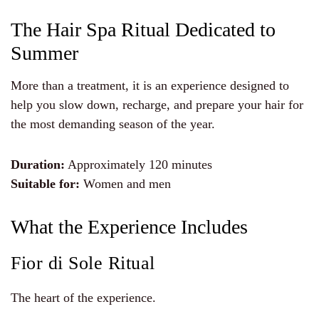
The Hair Spa Ritual Dedicated to
Summer
More than a treatment, it is an experience designed to
help you slow down, recharge, and prepare your hair for
the most demanding season of the year.
Duration:
Approximately 120 minutes
Suitable for:
Women and men
What the Experience Includes
Fior di Sole Ritual
The heart of the experience.