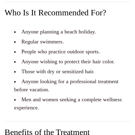
Who Is It Recommended For?
Anyone planning a beach holiday.
Regular swimmers.
People who practice outdoor sports.
Anyone wishing to protect their hair color.
Those with dry or sensitized hair.
Anyone looking for a professional treatment
before vacation.
Men and women seeking a complete wellness
experience.
Benefits of the Treatment