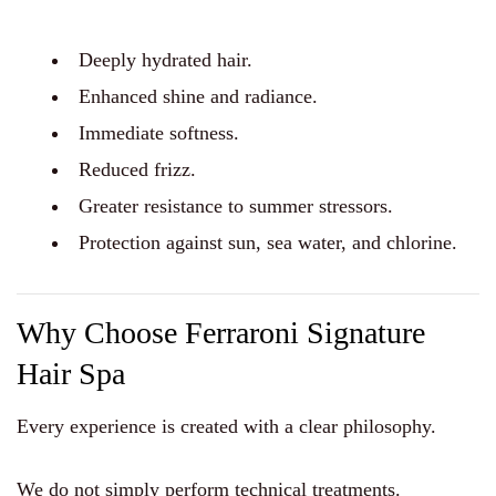
Deeply hydrated hair.
Enhanced shine and radiance.
Immediate softness.
Reduced frizz.
Greater resistance to summer stressors.
Protection against sun, sea water, and chlorine.
Why Choose Ferraroni Signature
Hair Spa
Every experience is created with a clear philosophy.
We do not simply perform technical treatments.