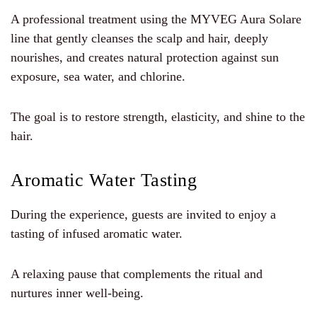
A professional treatment using the MYVEG Aura Solare
line that gently cleanses the scalp and hair, deeply
nourishes, and creates natural protection against sun
exposure, sea water, and chlorine.
The goal is to restore strength, elasticity, and shine to the
hair.
Aromatic Water Tasting
During the experience, guests are invited to enjoy a
tasting of infused aromatic water.
A relaxing pause that complements the ritual and
nurtures inner well-being.