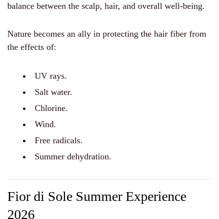
balance between the scalp, hair, and overall well-being.
Nature becomes an ally in protecting the hair fiber from
the effects of:
UV rays.
Salt water.
Chlorine.
Wind.
Free radicals.
Summer dehydration.
Fior di Sole Summer Experience
2026