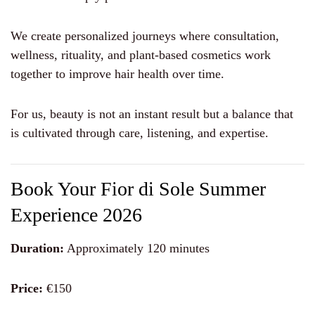
We create personalized journeys where consultation,
wellness, rituality, and plant-based cosmetics work
together to improve hair health over time.
For us, beauty is not an instant result but a balance that
is cultivated through care, listening, and expertise.
Book Your Fior di Sole Summer
Experience 2026
Duration:
Approximately 120 minutes
Price:
€150