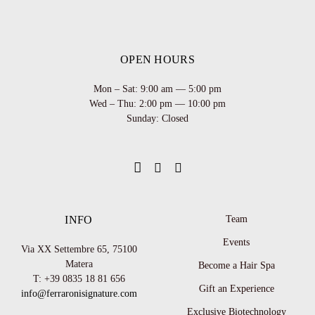
OPEN HOURS
Mon – Sat: 9:00 am — 5:00 pm
Wed – Thu: 2:00 pm — 10:00 pm
Sunday: Closed
INFO
Team
Events
Via XX Settembre 65,
75100
Matera
Become a Hair Spa
T: +39 0835 18 81 656
Gift an Experience
info@ferraronisignature.com
Exclusive Biotechnology