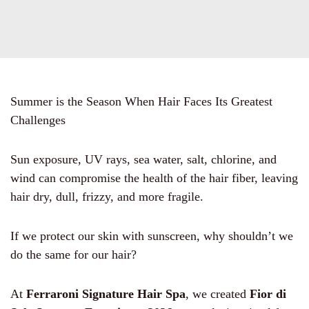
Summer is the Season When Hair Faces Its Greatest
Challenges
Sun exposure, UV rays, sea water, salt, chlorine, and
wind can compromise the health of the hair fiber, leaving
hair dry, dull, frizzy, and more fragile.
If we protect our skin with sunscreen, why shouldn’t we
do the same for our hair?
At
Ferraroni Signature Hair Spa
, we created
Fior di