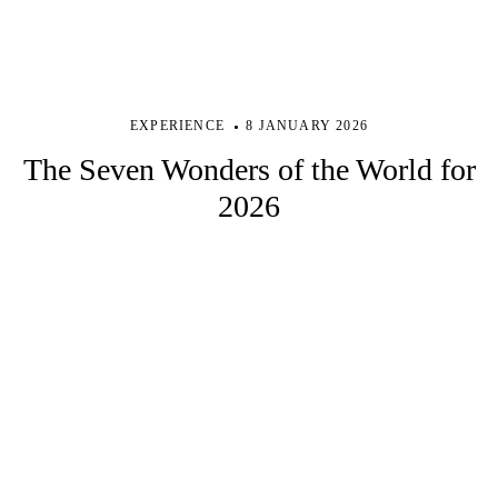
EXPERIENCE
8 JANUARY 2026
The Seven Wonders of the World for
2026