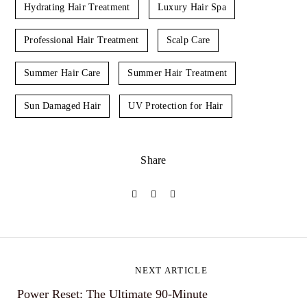
Hydrating Hair Treatment
Luxury Hair Spa
Professional Hair Treatment
Scalp Care
Summer Hair Care
Summer Hair Treatment
Sun Damaged Hair
UV Protection for Hair
Share
P
NEXT ARTICLE
Power Reset: The Ultimate 90-Minute
o