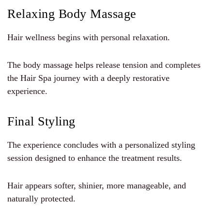
Relaxing Body Massage
Hair wellness begins with personal relaxation.
The body massage helps release tension and completes
the Hair Spa journey with a deeply restorative
experience.
Final Styling
The experience concludes with a personalized styling
session designed to enhance the treatment results.
Hair appears softer, shinier, more manageable, and
naturally protected.