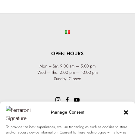
OPEN HOURS
Mon – Sat: 9:00 am — 5:00 pm
Wed – Thu: 2:00 pm — 10:00 pm
Sunday: Closed
Manage Consent
INFO
Team
To provide the best experiences, we use technologies such as cookies to store
Events
and/or access device information. Consent to these technologies will allow us
Via XX Settembre 65,
75100