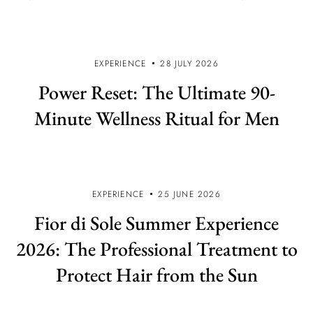
EXPERIENCE
28 JULY 2026
Power Reset: The Ultimate 90-
Minute Wellness Ritual for Men
EXPERIENCE
25 JUNE 2026
Fior di Sole Summer Experience
2026: The Professional Treatment to
Protect Hair from the Sun