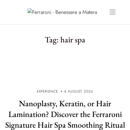
Tag:
hair spa
EXPERIENCE
4 AUGUST 2026
Nanoplasty, Keratin, or Hair
Lamination? Discover the Ferraroni
Signature Hair Spa Smoothing Ritual