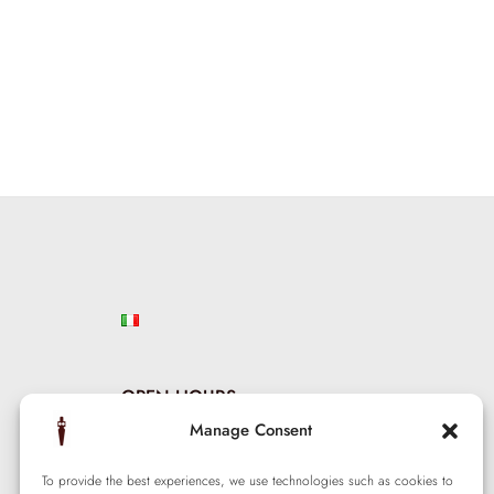
OPEN HOURS
Manage Consent
Mon – Sat: 9:00 am — 5:00 pm
Wed – Thu: 2:00 pm — 10:00 pm
To provide the best experiences, we use technologies such as cookies to
Sunday: Closed