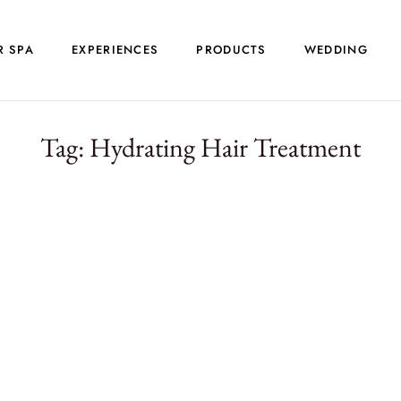
R SPA
EXPERIENCES
PRODUCTS
WEDDING
Tag:
Hydrating Hair Treatment