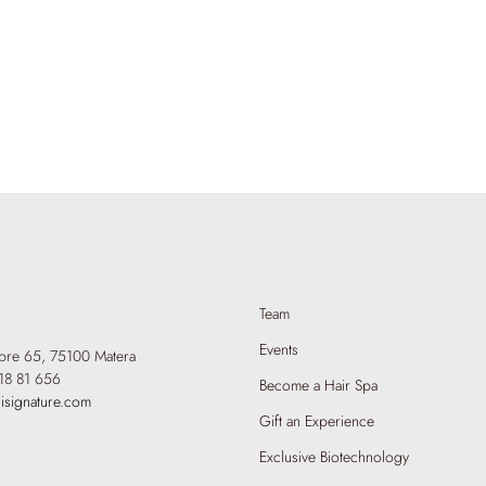
Team
Events
mbre 65,
75100 Matera
18 81 656
Become a Hair Spa
isignature.com
Gift an Experience
Exclusive Biotechnology