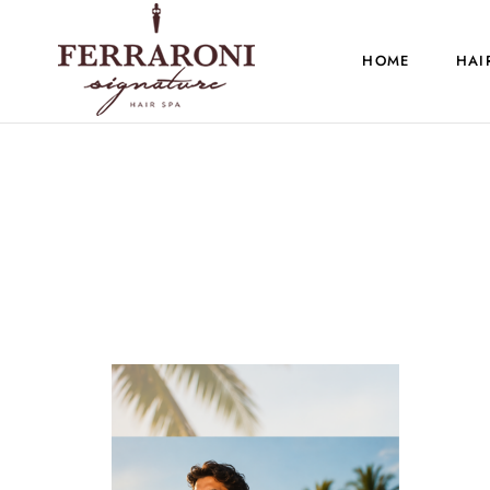
HOME
HAI