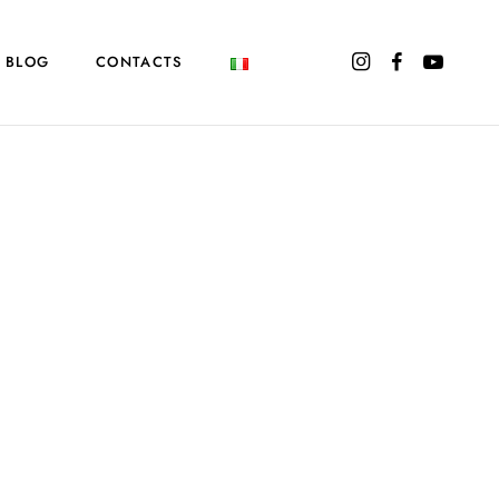
BLOG
CONTACTS