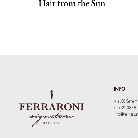
Hair from the Sun
INFO
Via XX Sette
T: +39 0835 
info@ferraron