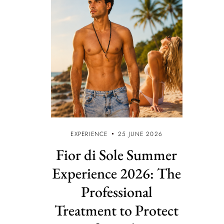
EXPERIENCE
25 JUNE 2026
Fior di Sole Summer
Experience 2026: The
Professional
Treatment to Protect