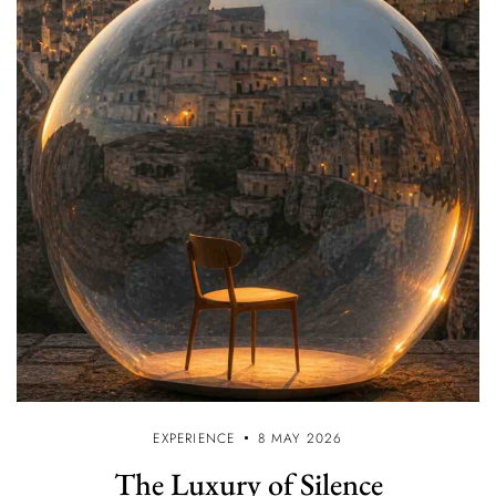
EXPERIENCE
8 MAY 2026
The Luxury of Silence