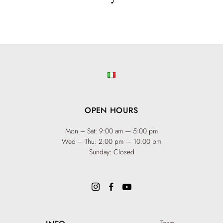
OPEN HOURS
Mon – Sat: 9:00 am — 5:00 pm
Wed – Thu: 2:00 pm — 10:00 pm
Sunday: Closed
Team