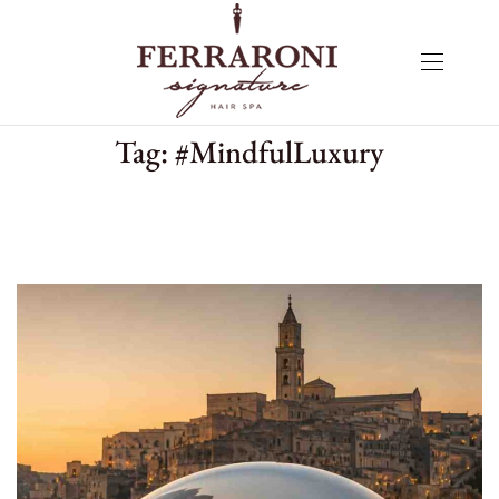
Tag:
#MindfulLuxury