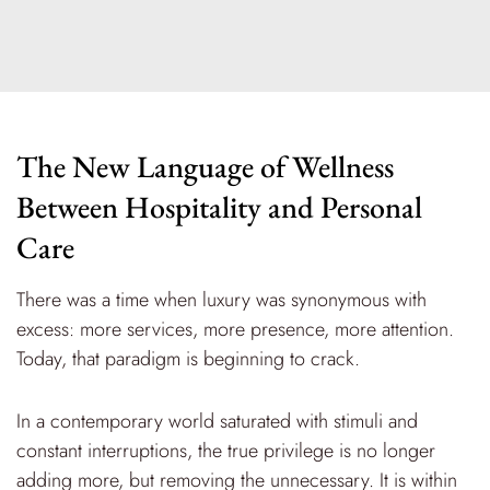
The New Language of Wellness
Between Hospitality and Personal
Care
There was a time when luxury was synonymous with
excess: more services, more presence, more attention.
Today, that paradigm is beginning to crack.
In a contemporary world saturated with stimuli and
constant interruptions, the true privilege is no longer
adding more, but removing the unnecessary. It is within