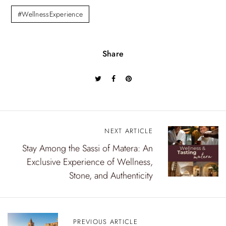
#WellnessExperience
Share
NEXT ARTICLE
P
Stay Among the Sassi of Matera: An
o
Exclusive Experience of Wellness,
s
Stone, and Authenticity
t
n
PREVIOUS ARTICLE