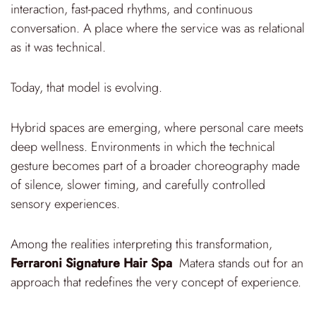
interaction, fast-paced rhythms, and continuous
conversation. A place where the service was as relational
as it was technical.
Today, that model is evolving.
Hybrid spaces are emerging, where personal care meets
deep wellness. Environments in which the technical
gesture becomes part of a broader choreography made
of silence, slower timing, and carefully controlled
sensory experiences.
Among the realities interpreting this transformation,
Ferraroni Signature Hair Spa
Matera stands out for an
approach that redefines the very concept of experience.