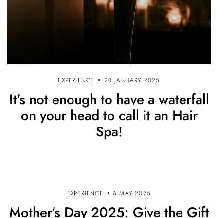
EXPERIENCE
20 JANUARY 2025
It’s not enough to have a waterfall
on your head to call it an Hair
Spa!
EXPERIENCE
6 MAY 2025
Mother’s Day 2025: Give the Gift