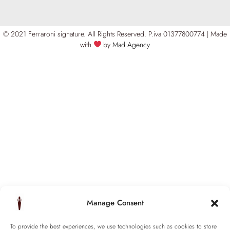
© 2021 Ferraroni signature. All Rights Reserved.
P.iva 01377800774 | Made
with
by
Mad Agency
Manage Consent
To provide the best experiences, we use technologies such as cookies to store