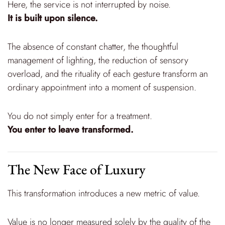
Here, the service is not interrupted by noise.
It is built upon silence.
The absence of constant chatter, the thoughtful
management of lighting, the reduction of sensory
overload, and the rituality of each gesture transform an
ordinary appointment into a moment of suspension.
You do not simply enter for a treatment.
You enter to leave transformed.
The New Face of Luxury
This transformation introduces a new metric of value.
Value is no longer measured solely by the quality of the