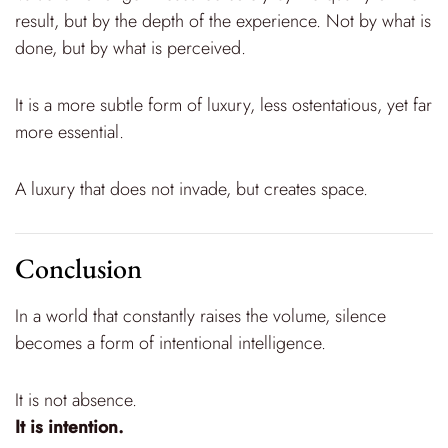
result, but by the depth of the experience. Not by what is
done, but by what is perceived.
It is a more subtle form of luxury, less ostentatious, yet far
more essential.
A luxury that does not invade, but creates space.
Conclusion
In a world that constantly raises the volume, silence
becomes a form of intentional intelligence.
It is not absence.
It is intention.