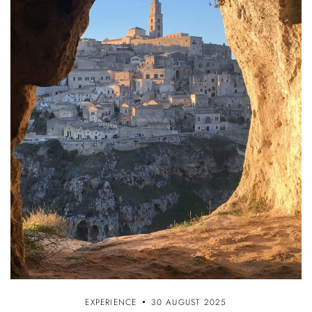
EXPERIENCE
30 AUGUST 2025