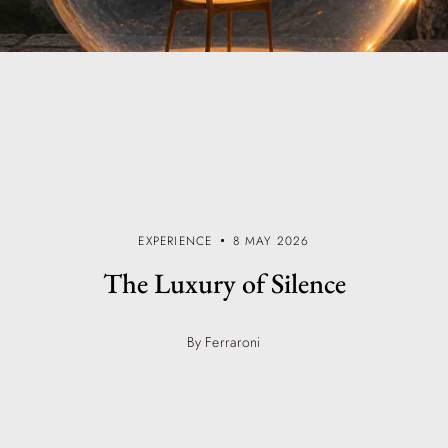
EXPERIENCE
8 MAY 2026
The Luxury of Silence
By Ferraroni