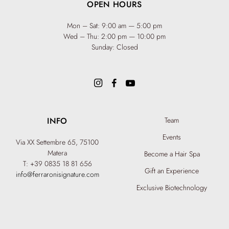
OPEN HOURS
Mon – Sat: 9:00 am — 5:00 pm
Wed – Thu: 2:00 pm — 10:00 pm
Sunday: Closed
INFO
Team
Events
Via XX Settembre 65,
75100
Matera
Become a Hair Spa
T: +39 0835 18 81 656
Gift an Experience
info@ferraronisignature.com
Exclusive Biotechnology