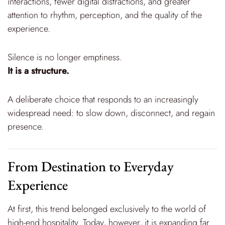
interactions, fewer digital distractions, and greater
attention to rhythm, perception, and the quality of the
experience.
Silence is no longer emptiness.
It is a structure.
A deliberate choice that responds to an increasingly
widespread need: to slow down, disconnect, and regain
presence.
From Destination to Everyday
Experience
At first, this trend belonged exclusively to the world of
high-end hospitality. Today, however, it is expanding far