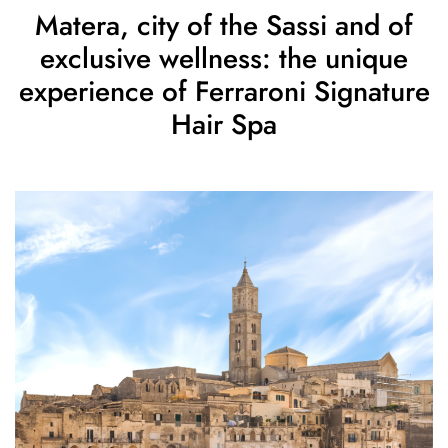
Matera, city of the Sassi and of
exclusive wellness: the unique
experience of Ferraroni Signature
Hair Spa