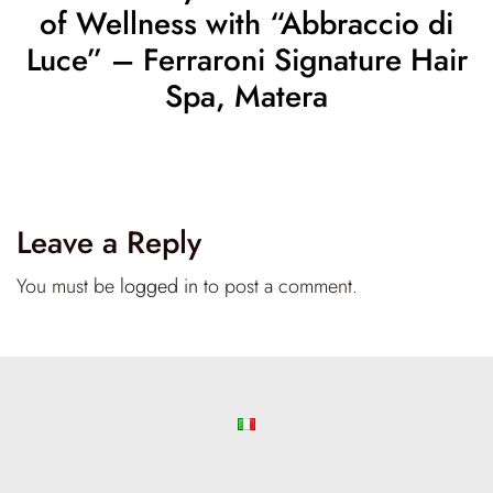
of Wellness with “Abbraccio di
Luce” – Ferraroni Signature Hair
Spa, Matera
Leave a Reply
You must be
logged in
to post a comment.