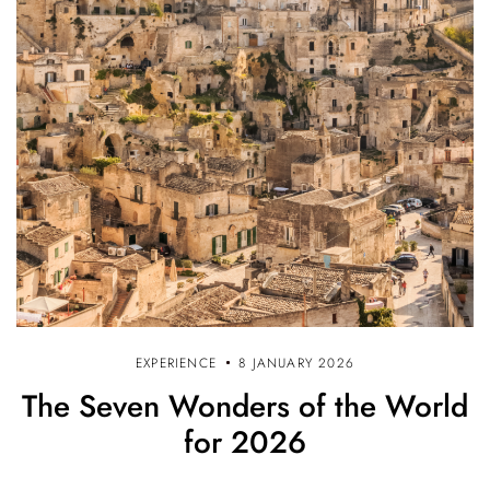
EXPERIENCE
8 JANUARY 2026
The Seven Wonders of the World
for 2026