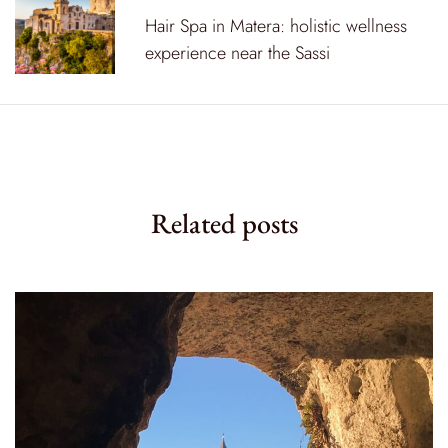
a
Hair Spa in Matera: holistic wellness
v
experience near the Sassi
i
g
a
t
Related posts
i
o
n