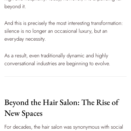
beyond it.
And this is precisely the most interesting transformation:
silence is no longer an occasional luxury, but an
everyday necessity.
As a result, even traditionally dynamic and highly
conversational industries are beginning to evolve.
Beyond the Hair Salon: The Rise of
New Spaces
For decades, the hair salon was synonymous with social