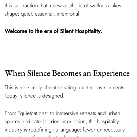
this subtraction that a new aesthetic of wellness takes
shape: quiet, essential, intentional.
Welcome to the era of Silent Hospitality.
When Silence Becomes an Experience
This is not simply about creating quieter environments.
Today, silence is designed.
From “quietcations” to immersive retreats and urban
spaces dedicated to decompression, the hospitality
industry is redefining its language: fewer unnecessary