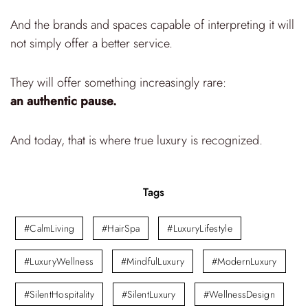
And the brands and spaces capable of interpreting it will
not simply offer a better service.
They will offer something increasingly rare:
an authentic pause.
And today, that is where true luxury is recognized.
Tags
#CalmLiving
#HairSpa
#LuxuryLifestyle
#LuxuryWellness
#MindfulLuxury
#ModernLuxury
#SilentHospitality
#SilentLuxury
#WellnessDesign