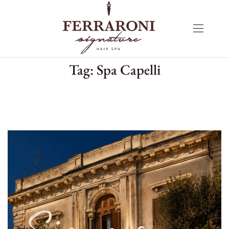
Tag:
Spa Capelli