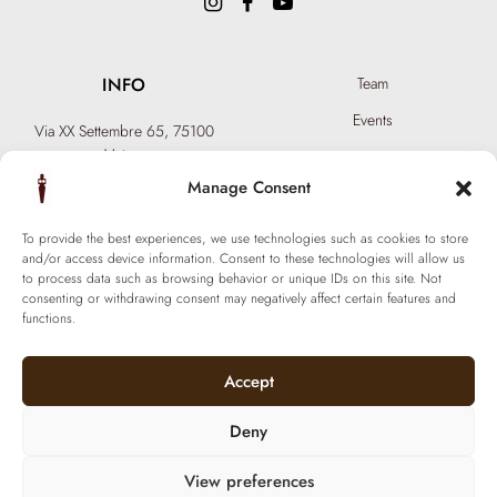
INFO
Team
Events
Via XX Settembre 65,
75100
Matera
Become a Hair Spa
T: +39 0835 18 81 656
Manage Consent
Gift an Experience
info@ferraronisignature.com
Exclusive Biotechnology
To provide the best experiences, we use technologies such as cookies to store
and/or access device information. Consent to these technologies will allow us
to process data such as browsing behavior or unique IDs on this site. Not
consenting or withdrawing consent may negatively affect certain features and
functions.
Accept
Deny
View preferences