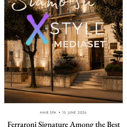
HAIR SPA
15 JUNE 2026
Ferraroni Signature Among the Best