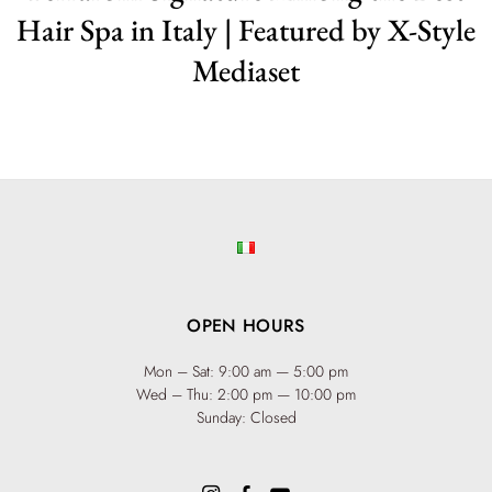
Hair Spa in Italy | Featured by X-Style
Mediaset
OPEN HOURS
Mon – Sat: 9:00 am — 5:00 pm
Wed – Thu: 2:00 pm — 10:00 pm
Sunday: Closed