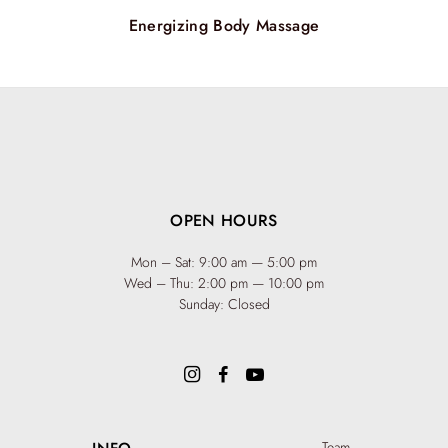
Energizing Body Massage
OPEN HOURS
Mon – Sat: 9:00 am — 5:00 pm
Wed – Thu: 2:00 pm — 10:00 pm
Sunday: Closed
Team