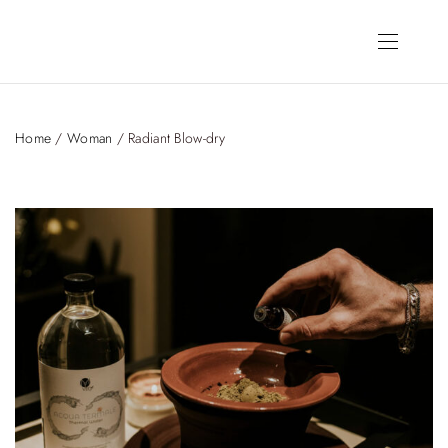
Home
/
Woman
/ Radiant Blow-dry