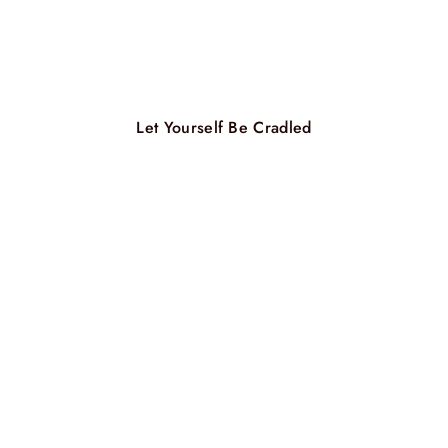
Let Yourself Be Cradled