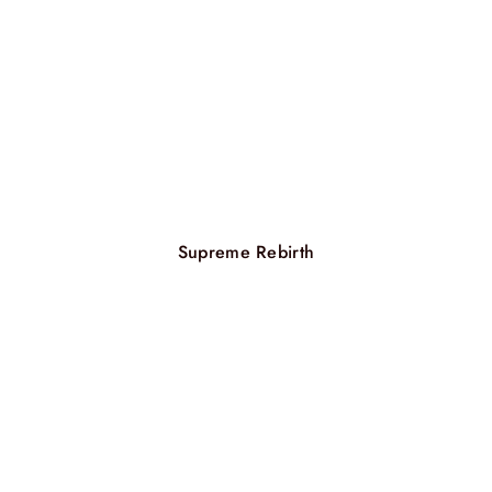
Supreme Rebirth