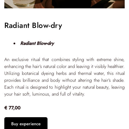
Radiant Blow-dry
Radiant Blow-dry
An exclusive ritual that combines styling with extreme shine,
enhancing the hair’s natural color and leaving it visibly healthier.
Utilizing botanical dyeing herbs and thermal water, this ritual
provides brilliance and body without altering the hair’s shade.
Each ritual is designed to highlight your natural beauty, leaving
your hair soft, luminous, and full of vitality.
€ 77,00
Buy experience