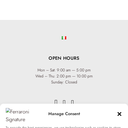
OPEN HOURS
Mon – Sat: 9:00 am — 5:00 pm
Wed – Thu: 2:00 pm — 10:00 pm
Sunday: Closed
Manage Consent
INFO
Team
To provide the best experiences, we use technologies such as cookies to store