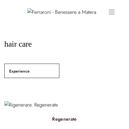
hair care
Experience
Regenerate