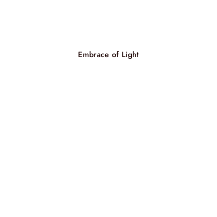
Embrace of Light