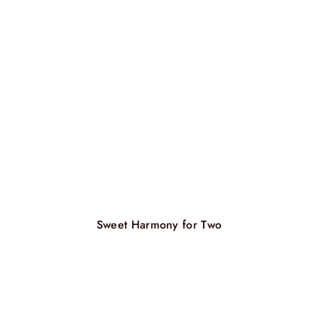
Sweet Harmony for Two