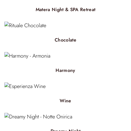
Matera Night & SPA Retreat
Chocolate
Harmony
Wine