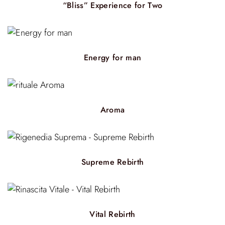
“Bliss” Experience for Two
Energy for man
Aroma
Supreme Rebirth
Vital Rebirth