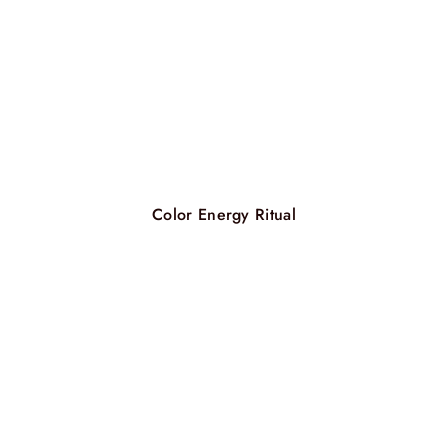
Color Energy Ritual