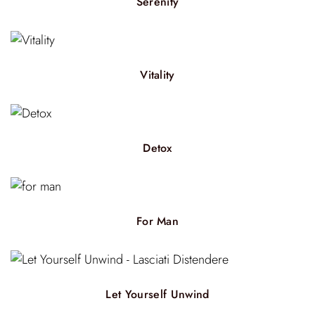
Serenity
Vitality
Detox
For Man
Let Yourself Unwind