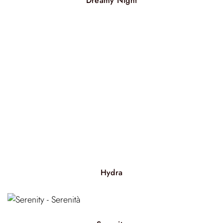
Dreamy Night
Hydra