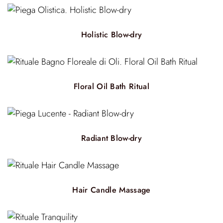
Holistic Blow-dry
Floral Oil Bath Ritual
Radiant Blow-dry
Hair Candle Massage