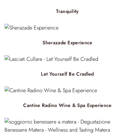
Tranquility
Sherazade Experience
Let Yourself Be Cradled
Cantine Radino Wine & Spa Experience