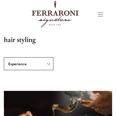
hair styling
Experience