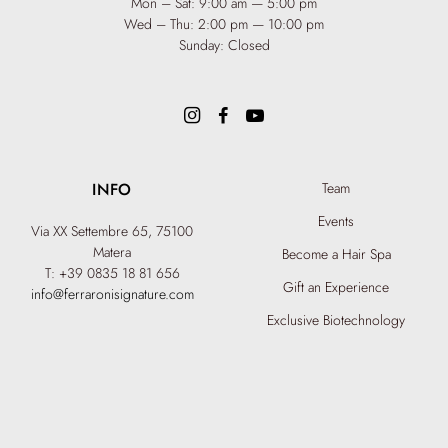
Mon – Sat: 9:00 am — 5:00 pm
Wed – Thu: 2:00 pm — 10:00 pm
Sunday: Closed
INFO
Team
Events
Via XX Settembre 65,
75100
Matera
Become a Hair Spa
T: +39 0835 18 81 656
Gift an Experience
info@ferraronisignature.com
Exclusive Biotechnology