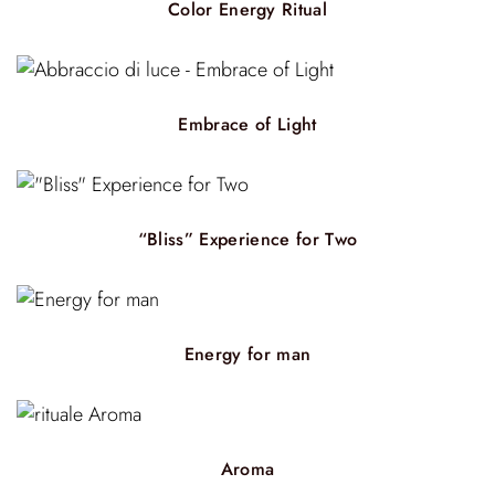
Color Energy Ritual
Embrace of Light
“Bliss” Experience for Two
Energy for man
Aroma