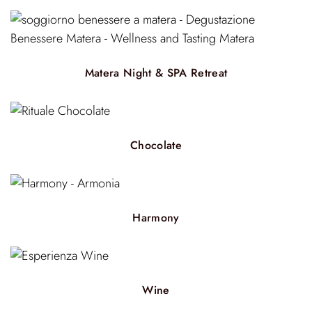
Matera Night & SPA Retreat
Chocolate
Harmony
Wine