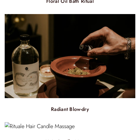
Floral Oil Bath Ritual
Radiant Blow-dry