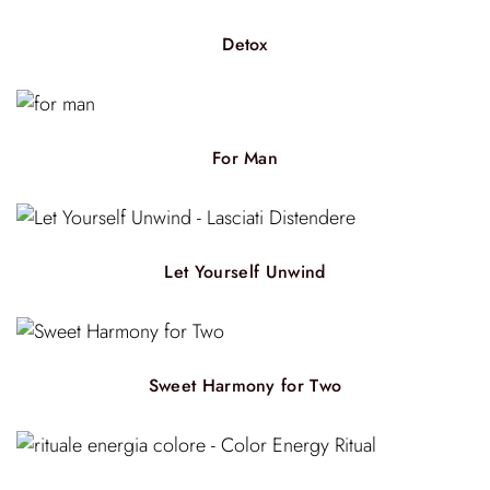
Detox
For Man
Let Yourself Unwind
Sweet Harmony for Two