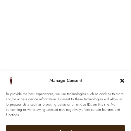
Manage Consent
To provide the best experiences, we use technologies such as cookies to store
and/or access device information. Consent to these technologies will allow us
to process data such as browsing behavior or unique IDs on this site. Not
consenting or withdrawing consent may negatively affect certain features and
functions.