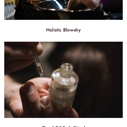
Holistic Blow-dry