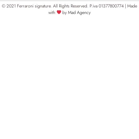
© 2021 Ferraroni signature. All Rights Reserved.
P.iva 01377800774 | Made
with
by
Mad Agency