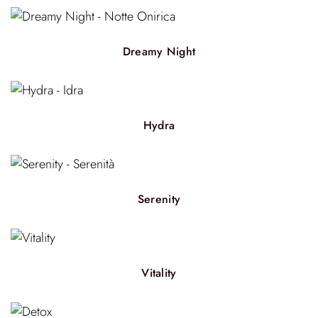
Dreamy Night
Hydra
Serenity
Vitality