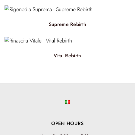
Supreme Rebirth
Vital Rebirth
OPEN HOURS