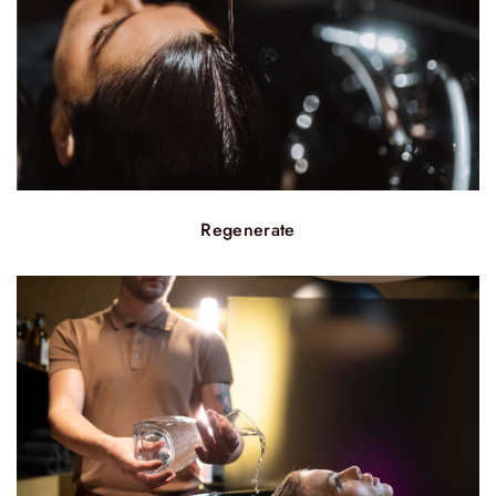
Regenerate