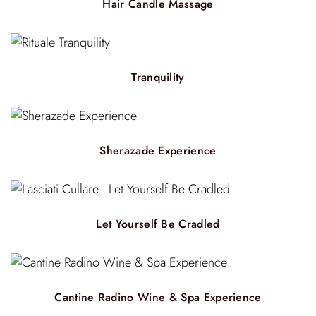
Hair Candle Massage
Tranquility
Sherazade Experience
Let Yourself Be Cradled
Cantine Radino Wine & Spa Experience