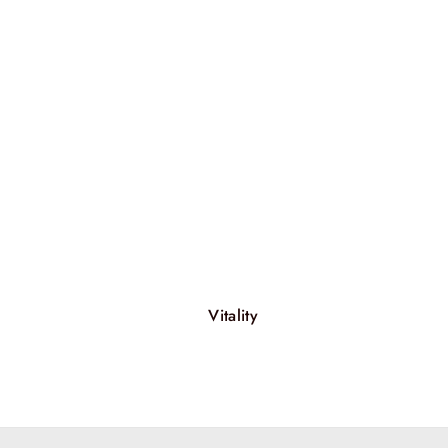
Vitality