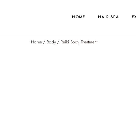
HOME
HAIR SPA
E
Home
/
Body
/ Reiki Body Treatment