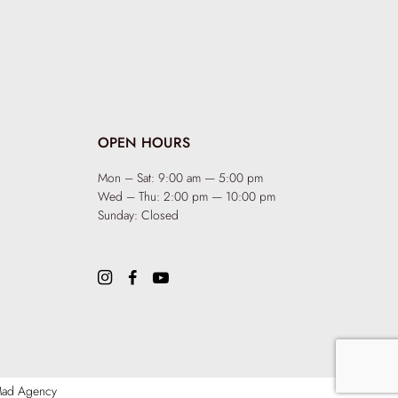
OPEN HOURS
Mon – Sat: 9:00 am — 5:00 pm
Wed – Thu: 2:00 pm — 10:00 pm
Sunday: Closed
ad Agency