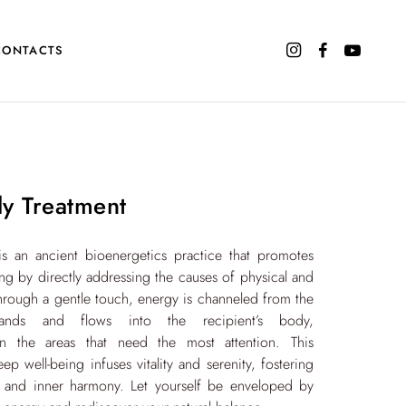
CONTACTS
dy Treatment
is an ancient bioenergetics practice that promotes
ng by directly addressing the causes of physical and
hrough a gentle touch, energy is channeled from the
s hands and flows into the recipient’s body,
on the areas that need the most attention. This
p well-being infuses vitality and serenity, fostering
 and inner harmony. Let yourself be enveloped by