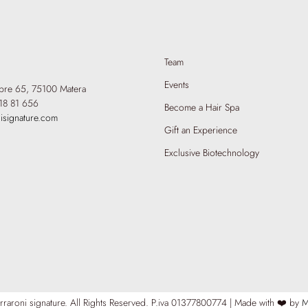
Team
Events
mbre 65,
75100 Matera
18 81 656
Become a Hair Spa
isignature.com
Gift an Experience
Exclusive Biotechnology
raroni signature. All Rights Reserved.
P.iva 01377800774 | Made with ❤️ by
M