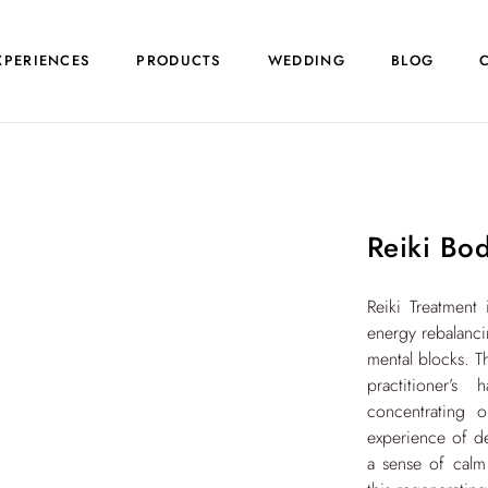
XPERIENCES
PRODUCTS
WEDDING
BLOG
Reiki Bo
Reiki Treatment 
energy rebalanci
mental blocks. T
practitioner’
concentrating 
experience of dee
a sense of calm