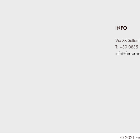
INFO
Via XX Sette
T: +39 0835 
info@ferraron
© 2021 Fer