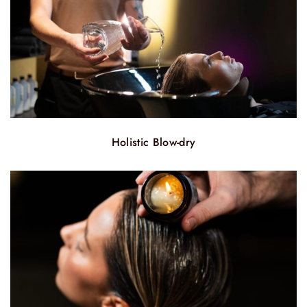
Holistic Blow-dry