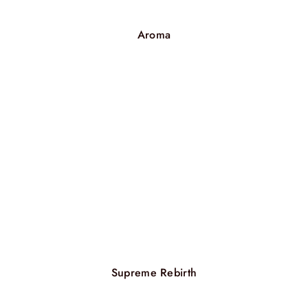
Aroma
Supreme Rebirth