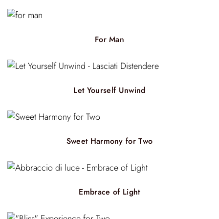
For Man
Let Yourself Unwind
Sweet Harmony for Two
Embrace of Light