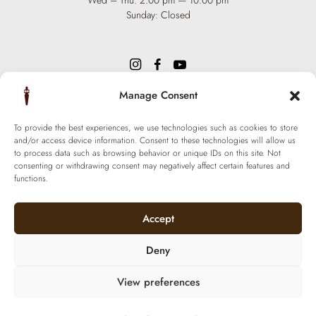
Wed – Thu: 2:00 pm — 10:00 pm
Sunday: Closed
Manage Consent
INFO
Team
To provide the best experiences, we use technologies such as cookies to store
Events
and/or access device information. Consent to these technologies will allow us
Via XX Settembre 65,
75100
to process data such as browsing behavior or unique IDs on this site. Not
Matera
Become a Hair Spa
consenting or withdrawing consent may negatively affect certain features and
T: +39 0835 18 81 656
functions.
Gift an Experience
info@ferraronisignature.com
Exclusive Biotechnology
Accept
Deny
View preferences
© 2021 Ferraroni signature. All Rights Reserved.
P.iva 01377800774 | Made