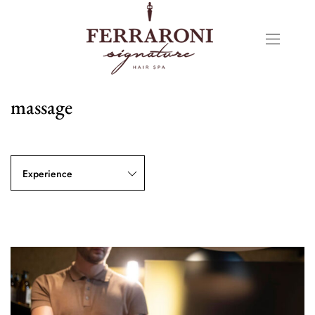
massage
Experience