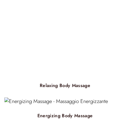
Relaxing Body Massage
Energizing Body Massage