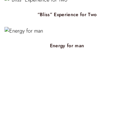
“Bliss” Experience for Two
Energy for man