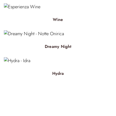
Wine
Dreamy Night
Hydra