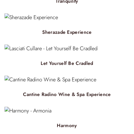
Tranquility
Sherazade Experience
Let Yourself Be Cradled
Cantine Radino Wine & Spa Experience
Harmony