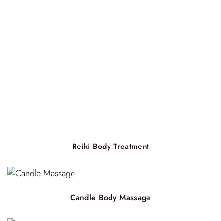
Reiki Body Treatment
Candle Body Massage