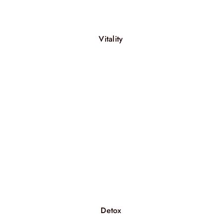
Vitality
Detox