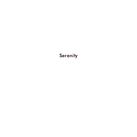
Serenity