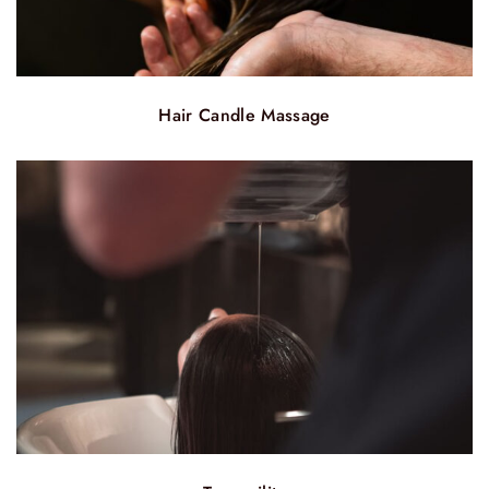
Hair Candle Massage