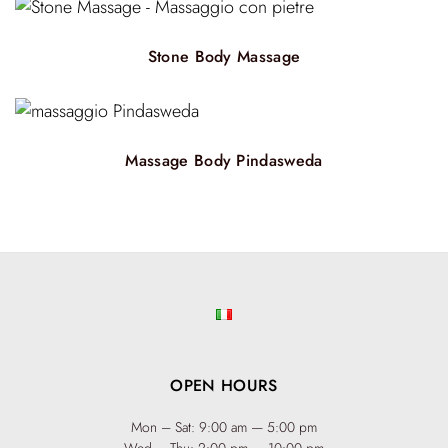
Stone Body Massage
Massage Body Pindasweda
OPEN HOURS
Mon – Sat: 9:00 am — 5:00 pm