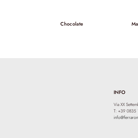
Chocolate
Ma
INFO
Via XX Sette
T: +39 0835 
info@ferraron