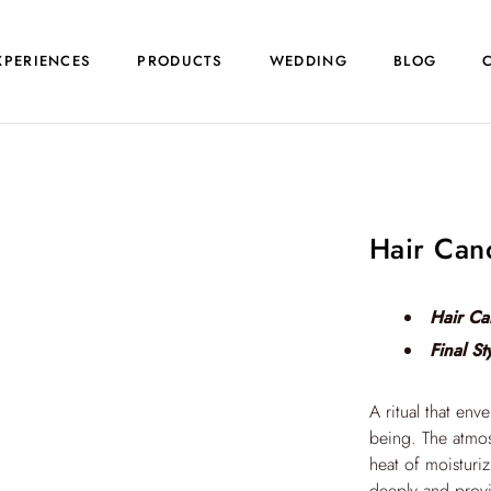
XPERIENCES
PRODUCTS
WEDDING
BLOG
Hair Can
Hair Ca
Final St
A ritual that env
being. The atmos
heat of moisturiz
deeply and provi