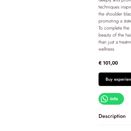
techniques inspi
the shoulder bla
promoting a stat
To complete the r
beauty of the ha
than just a treat
wellness.
€ 101,00
Buy experien
Info
Description
Immerse yoursel