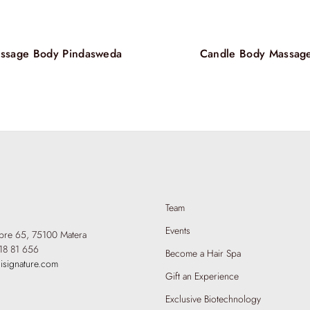
your hair revit
massage, the H
elevates self-
aesthetic refine
ssage Body Pindasweda
Candle Body Massag
Team
Events
mbre 65,
75100 Matera
18 81 656
Become a Hair Spa
isignature.com
Gift an Experience
Exclusive Biotechnology