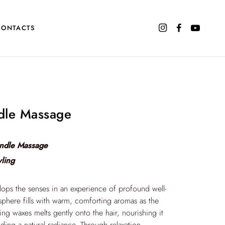
CONTACTS
dle Massage
ndle Massage
yling
elops the senses in an experience of profound well-
phere fills with warm, comforting aromas as the
ing waxes melts gently onto the hair, nourishing it
ding a natural radiance. Through relaxation