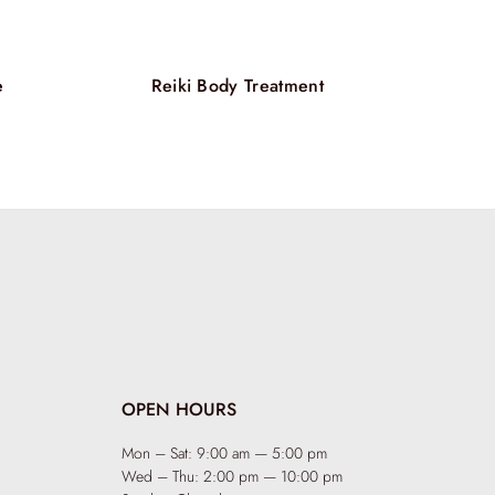
alized, silky, and full of life. More than just a
air Candle Massage is a holistic journey that
care, combining nourishment, relaxation, and
ment in one extraordinary experience.
e
Reiki Body Treatment
OPEN HOURS
Mon – Sat: 9:00 am — 5:00 pm
Wed – Thu: 2:00 pm — 10:00 pm