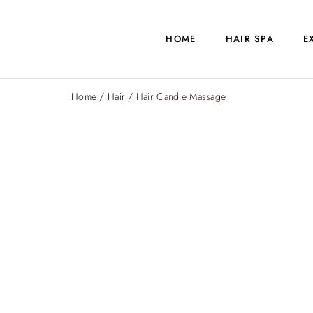
HOME
HAIR SPA
E
Home
/
Hair
/ Hair Candle Massage