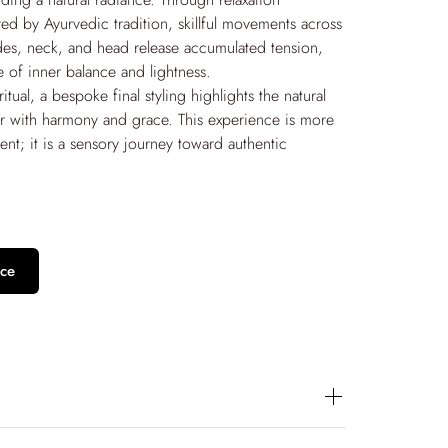
red by Ayurvedic tradition, skillful movements across
des, neck, and head release accumulated tension,
e of inner balance and lightness.
itual, a bespoke final styling highlights the natural
ir with harmony and grace. This experience is more
ment; it is a sensory journey toward authentic
ce
f in a deeply relaxing experience with the Hair