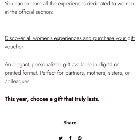
You can explore all the experiences dedicated to women
in the official section:
Discover all women’s experiences and purchase your gift
voucher
An elegant, personalized gift available in digital or
printed format. Perfect for partners, mothers, sisters, or
colleagues.
This year, choose a gift that truly lasts.
Share