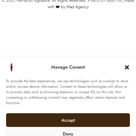
© 2021 Ferraroni signature. All Rights Reserved.
P.iva 01377800774 | Made
with ❤️ by
Mad Agency
Manage Consent
To provide the best experiences, we use technologies such as cookies to store
and/or access device information. Consent to these technologies will allow us
to process data such as browsing behavior or unique IDs on this site. Not
consenting or withdrawing consent may negatively affect certain features and
functions.
Accept
Deny