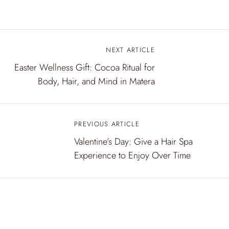
NEXT ARTICLE
P
Easter Wellness Gift: Cocoa Ritual for
o
Body, Hair, and Mind in Matera
s
t
PREVIOUS ARTICLE
n
Valentine’s Day: Give a Hair Spa
a
Experience to Enjoy Over Time
v
i
g
a