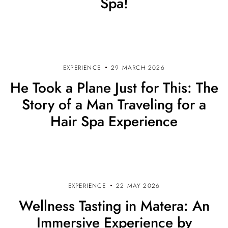
Spa!
EXPERIENCE
29 MARCH 2026
He Took a Plane Just for This: The
Story of a Man Traveling for a
Hair Spa Experience
EXPERIENCE
22 MAY 2026
Wellness Tasting in Matera: An
Immersive Experience by