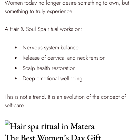
Women today no longer desire something to own, but
something to truly experience.
A Hair & Soul Spa ritual works on:
Nervous system balance
Release of cervical and neck tension
Scalp health restoration
Deep emotional wellbeing
This is not a trend. It is an evolution of the concept of
self-care.
The Best Women’s Day Gift