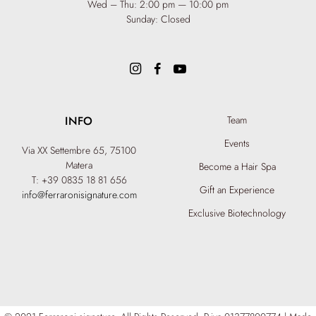
Wed – Thu: 2:00 pm — 10:00 pm
Sunday: Closed
INFO
Team
Events
Via XX Settembre 65,
75100
Matera
Become a Hair Spa
T: +39 0835 18 81 656
Gift an Experience
info@ferraronisignature.com
Exclusive Biotechnology