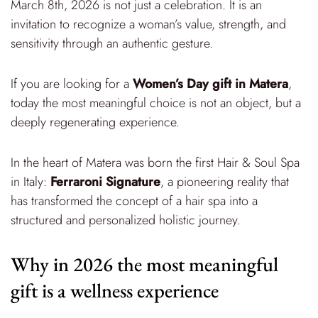
March 8th, 2026 is not just a celebration. It is an
invitation to recognize a woman’s value, strength, and
sensitivity through an authentic gesture.
If you are looking for a
Women’s Day gift in Matera
,
today the most meaningful choice is not an object, but a
deeply regenerating experience.
In the heart of Matera was born the first Hair & Soul Spa
in Italy:
Ferraroni Signature
, a pioneering reality that
has transformed the concept of a hair spa into a
structured and personalized holistic journey.
Why in 2026 the most meaningful
gift is a wellness experience