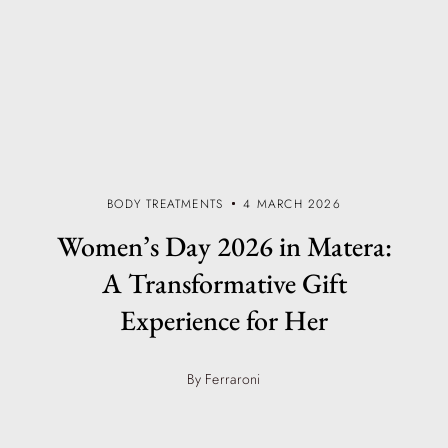
BODY TREATMENTS
4 MARCH 2026
Women’s Day 2026 in Matera:
A Transformative Gift
Experience for Her
By Ferraroni