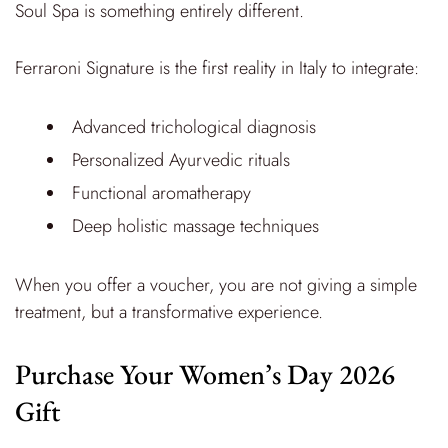
Soul Spa is something entirely different.
Ferraroni Signature is the first reality in Italy to integrate:
Advanced trichological diagnosis
Personalized Ayurvedic rituals
Functional aromatherapy
Deep holistic massage techniques
When you offer a voucher, you are not giving a simple
treatment, but a transformative experience.
Purchase Your Women’s Day 2026
Gift