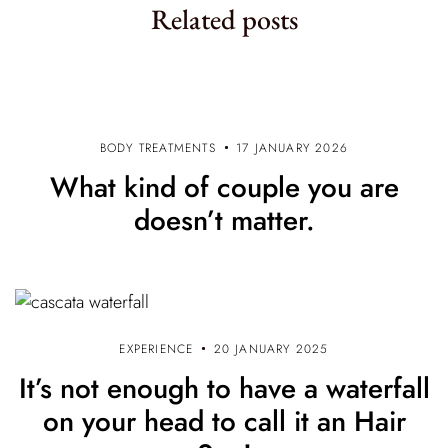
Related posts
t
i
o
n
BODY TREATMENTS
17 JANUARY 2026
What kind of couple you are
doesn’t matter.
EXPERIENCE
20 JANUARY 2025
It’s not enough to have a waterfall
on your head to call it an Hair