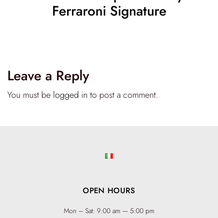
Ferraroni Signature
Leave a Reply
You must be
logged in
to post a comment.
OPEN HOURS
Mon – Sat: 9:00 am — 5:00 pm