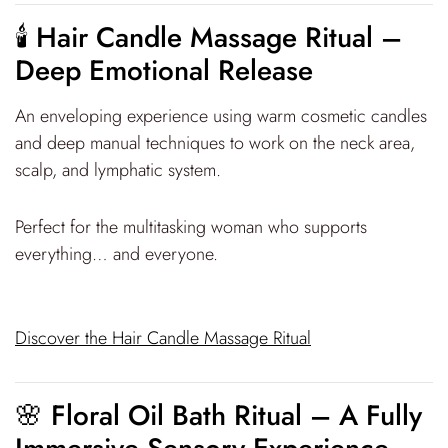
🕯 Hair Candle Massage Ritual –
Deep Emotional Release
An enveloping experience using warm cosmetic candles
and deep manual techniques to work on the neck area,
scalp, and lymphatic system.
Perfect for the multitasking woman who supports
everything… and everyone.
Discover the Hair Candle Massage Ritual
🌸 Floral Oil Bath Ritual – A Fully