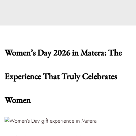
Women’s Day 2026 in Matera: The
Experience That Truly Celebrates
Women