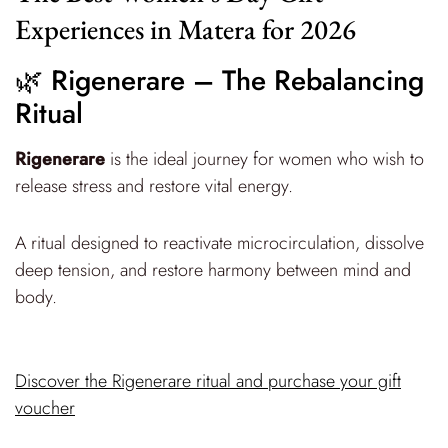
Experiences in Matera for 2026
🌿 Rigenerare – The Rebalancing
Ritual
Rigenerare
is the ideal journey for women who wish to
release stress and restore vital energy.
A ritual designed to reactivate microcirculation, dissolve
deep tension, and restore harmony between mind and
body.
Discover the Rigenerare ritual and purchase your gift
voucher