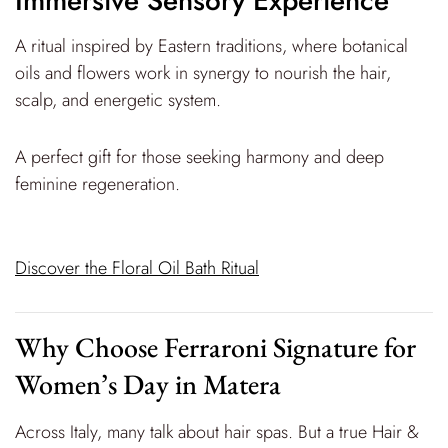
Immersive Sensory Experience
A ritual inspired by Eastern traditions, where botanical
oils and flowers work in synergy to nourish the hair,
scalp, and energetic system.
A perfect gift for those seeking harmony and deep
feminine regeneration.
Discover the Floral Oil Bath Ritual
Why Choose Ferraroni Signature for
Women’s Day in Matera
Across Italy, many talk about hair spas. But a true Hair &