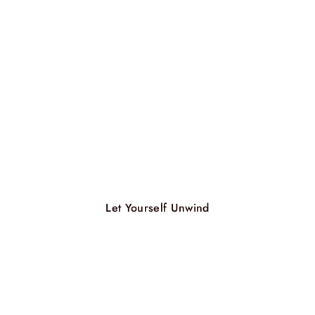
Let Yourself Unwind