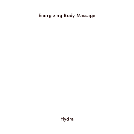
Energizing Body Massage
Hydra