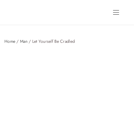
Home
/
Man
/ Let Yourself Be Cradled