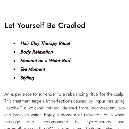
Let Yourself Be Cradled
Hair Clay Therapy Ritual
Body Relaxation
Moment on a Water Bed
Tea Moment
Styling
An experience to surrender to a rebalancing ritual for the scalp.
This treatment targets imperfections caused by impurities using
“zeolite,” a volcanic mineral derived from incandescent lava
and brackish water. Enjoy a moment of relaxation on a water
massage bed, accompanied by hydrotherapy and
chromotherapy in the GOLD room, which features a Himalayan