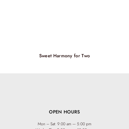
Sweet Harmony for Two
OPEN HOURS
Mon – Sat: 9:00 am — 5:00 pm