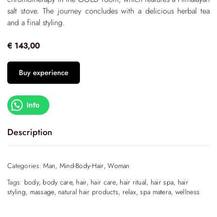
salt stove. The journey concludes with a delicious herbal tea
and a final styling.
€ 143,00
Buy experience
Info
Description
Let yourself be cradled by this unique experience begins
with the Hair Clay Therapy Ritual, that harnesses the power
Categories:
Man
,
Mind-Body-Hair
,
Woman
of zeolite—a volcanic mineral formed from the fusion of
Tags:
body
,
body care
,
hair
,
hair care
,
hair ritual
,
hair spa
,
hair
molten lava and saltwater. This exceptional element works to
styling
,
massage
,
natural hair products
,
relax
,
spa matera
,
wellness
purify the scalp, effectively removing impurities and
restoring its natural balance.