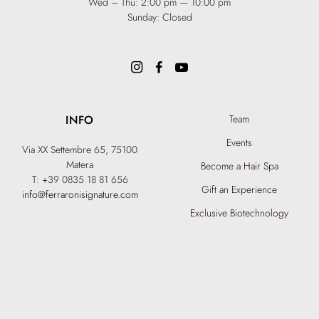
Wed – Thu: 2:00 pm — 10:00 pm
Sunday: Closed
INFO
Team
Events
Via XX Settembre 65,
75100
Matera
Become a Hair Spa
T: +39 0835 18 81 656
Gift an Experience
info@ferraronisignature.com
Exclusive Biotechnology