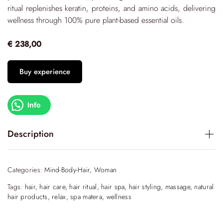
ritual replenishes keratin, proteins, and amino acids, delivering
wellness through 100% pure plant-based essential oils.
€ 238,00
Buy experience
Info
Description
Indulge in a transformative experience designed to rebuild
and regenerate your hair, fostering complete mental and
Categories:
Mind-Body-Hair
,
Woman
physical well-being. This ritual of Vitality is a sensory escape,
Tags:
hair
,
hair care
,
hair ritual
,
hair spa
,
hair styling
,
massage
,
natural
inspired by the serenity of the Japanese tea ceremony,
hair products
,
relax
,
spa matera
,
wellness
where each step is thoughtfully curated to offer freshness,
sustainability, and an eco-friendly approach. The ritual is