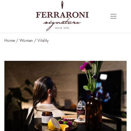
Home
/
Woman
/ Vitality