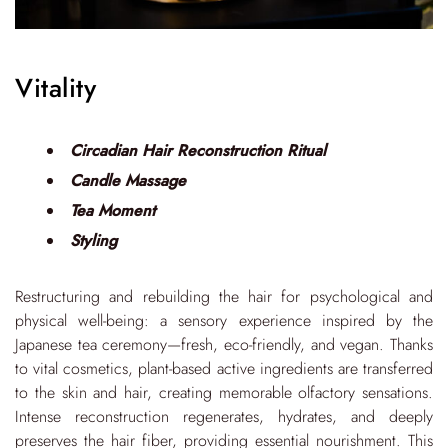
Vitality
Circadian Hair Reconstruction Ritual
Candle Massage
Tea Moment
Styling
Restructuring and rebuilding the hair for psychological and
physical well-being: a sensory experience inspired by the
Japanese tea ceremony—fresh, eco-friendly, and vegan. Thanks
to vital cosmetics, plant-based active ingredients are transferred
to the skin and hair, creating memorable olfactory sensations.
Intense reconstruction regenerates, hydrates, and deeply
preserves the hair fiber, providing essential nourishment. This