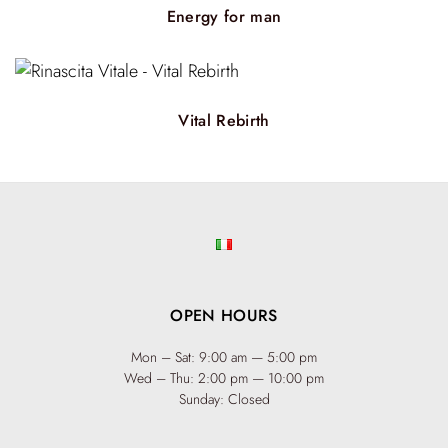
hair not only feels rejuvenated but also looks radiant. The
Energy for man
pure essential vegetable oils used promote long-lasting well-
being, infusing each strand with vitality. The result is hair
that feels strong, hydrated, and rejuvenated—a true
reflection of inner and outer vitality.
Vital Rebirth
OPEN HOURS
Mon – Sat: 9:00 am — 5:00 pm
Wed – Thu: 2:00 pm — 10:00 pm
Sunday: Closed