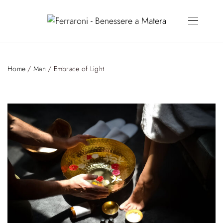
Home
/
Man
/ Embrace of Light