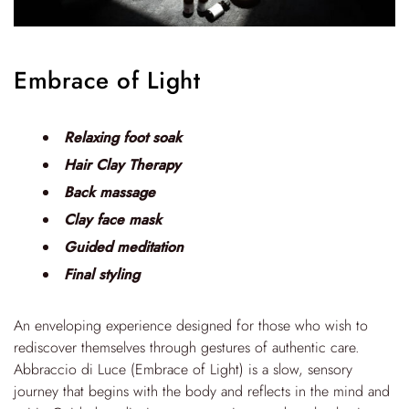
Embrace of Light
Relaxing foot soak
Hair Clay Therapy
Back massage
Clay face mask
Guided meditation
Final styling
An enveloping experience designed for those who wish to
rediscover themselves through gestures of authentic care.
Abbraccio di Luce (Embrace of Light) is a slow, sensory
journey that begins with the body and reflects in the mind and