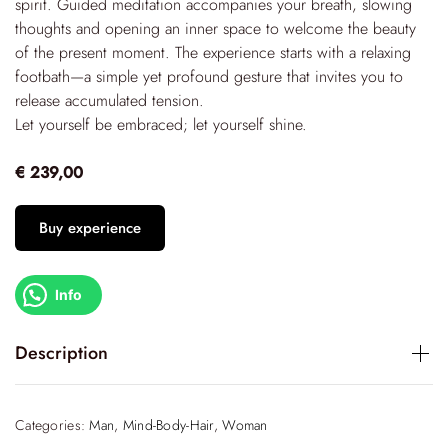
spirit. Guided meditation accompanies your breath, slowing
thoughts and opening an inner space to welcome the beauty
of the present moment. The experience starts with a relaxing
footbath—a simple yet profound gesture that invites you to
release accumulated tension.
Let yourself be embraced; let yourself shine.
€ 239,00
Buy experience
Info
Description
An immersive experience, designed for those who wish to
rediscover themselves through authentic acts of care.
Categories:
Man
,
Mind-Body-Hair
,
Woman
Embrace of Light
is a slow, sensory journey that starts with