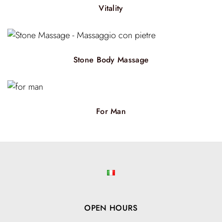
Vitality
Stone Body Massage
For Man
OPEN HOURS