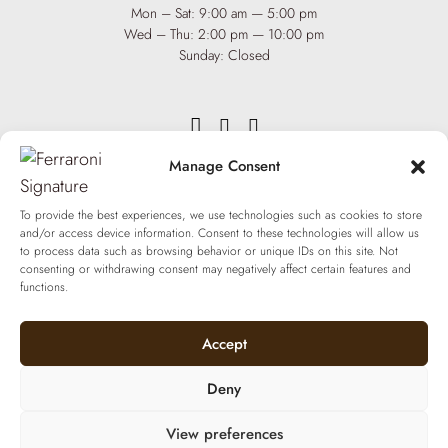
Mon – Sat: 9:00 am — 5:00 pm
Wed – Thu: 2:00 pm — 10:00 pm
Sunday: Closed
Manage Consent
INFO
Team
To provide the best experiences, we use technologies such as cookies to store
Events
and/or access device information. Consent to these technologies will allow us
Via XX Settembre 65,
75100
to process data such as browsing behavior or unique IDs on this site. Not
Matera
Become a Hair Spa
consenting or withdrawing consent may negatively affect certain features and
T: +39 0835 18 81 656
functions.
Gift an Experience
info@ferraronisignature.com
Exclusive Biotechnology
Accept
Deny
View preferences