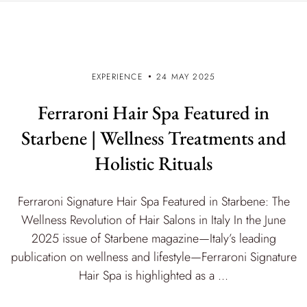
EXPERIENCE
24 MAY 2025
Ferraroni Hair Spa Featured in
Starbene | Wellness Treatments and
Holistic Rituals
Ferraroni Signature Hair Spa Featured in Starbene: The
Wellness Revolution of Hair Salons in Italy In the June
2025 issue of Starbene magazine—Italy’s leading
publication on wellness and lifestyle—Ferraroni Signature
Hair Spa is highlighted as a ...