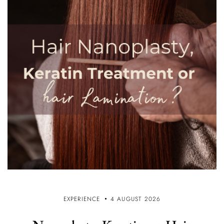
EXPERIENCE
4 AUGUST 2026