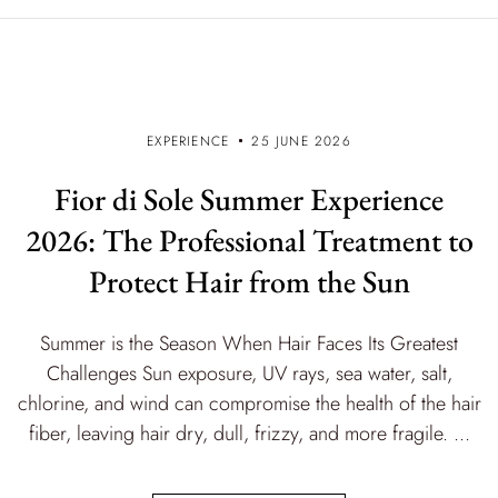
EXPERIENCE
25 JUNE 2026
Fior di Sole Summer Experience
2026: The Professional Treatment to
Protect Hair from the Sun
Summer is the Season When Hair Faces Its Greatest
Challenges Sun exposure, UV rays, sea water, salt,
chlorine, and wind can compromise the health of the hair
fiber, leaving hair dry, dull, frizzy, and more fragile. ...