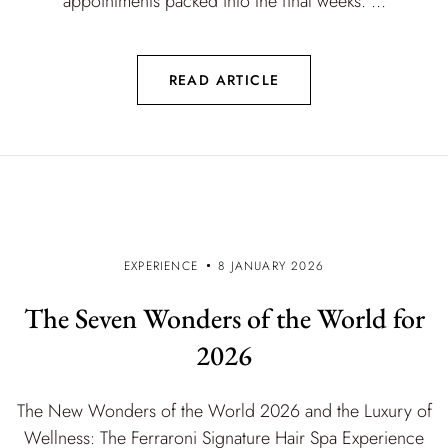
appointments packed into the final weeks. ...
READ ARTICLE
EXPERIENCE
8 JANUARY 2026
The Seven Wonders of the World for
2026
The New Wonders of the World 2026 and the Luxury of
Wellness: The Ferraroni Signature Hair Spa Experience