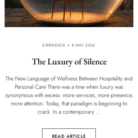
EXPERIENCE
8 MAY 2026
The Luxury of Silence
The New Language of Wellness Between Hospitality and
Personal Care There was a time when luxury was
synonymous with excess: more services, more presence,
more attention. Today, that paradigm is beginning to
crack. In a contemporary ...
READ ARTICLE