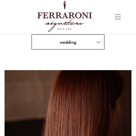
wedding