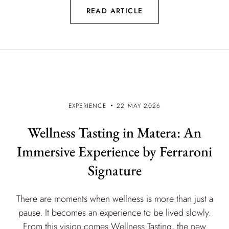
READ ARTICLE
EXPERIENCE
22 MAY 2026
Wellness Tasting in Matera: An
Immersive Experience by Ferraroni
Signature
There are moments when wellness is more than just a
pause. It becomes an experience to be lived slowly.
From this vision comes Wellness Tasting, the new