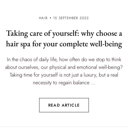
HAIR
15 SEPTEMBER 2022
Taking care of yourself: why choose a
hair spa for your complete well-being
In the chaos of daily life, how often do we stop to think
about ourselves, our physical and emotional well-being?
Taking time for yourself is not just a luxury, but a real
necessity to regain balance ...
READ ARTICLE