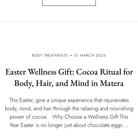
BODY TREATMENTS
13 MARCH 2026
Easter Wellness Gift: Cocoa Ritual for
Body, Hair, and Mind in Matera
This Easter, give a unique experience that rejuvenates
body, mind, and hair through the relaxing and nourishing
power of cocoa. Why Choose a Wellness Gift This
Year Easter is no longer just about chocolate eggs ...