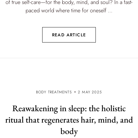
of true self-care—for the body, mind, and soul? In a fast-
paced world where time for oneself ...
READ ARTICLE
BODY TREATMENTS
2 MAY 2025
Reawakening in sleep: the holistic
ritual that regenerates hair, mind, and
body