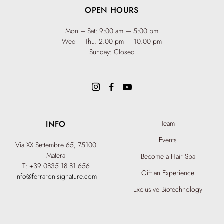
OPEN HOURS
Mon – Sat: 9:00 am — 5:00 pm
Wed – Thu: 2:00 pm — 10:00 pm
Sunday: Closed
INFO
Team
Events
Via XX Settembre 65,
75100
Matera
Become a Hair Spa
T: +39 0835 18 81 656
Gift an Experience
info@ferraronisignature.com
Exclusive Biotechnology