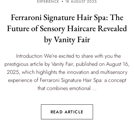
EXPERIENCE
18 AUGUST 2025
Ferraroni Signature Hair Spa: The
Future of Sensory Haircare Revealed
by Vanity Fair
Introduction We’re excited to share with you the
prestigious article by Vanity Fair, published on August 16,
2025, which highlights the innovation and multisensory
experience of Ferraroni Signature Hair Spa: a concept
that combines emotional ...
READ ARTICLE