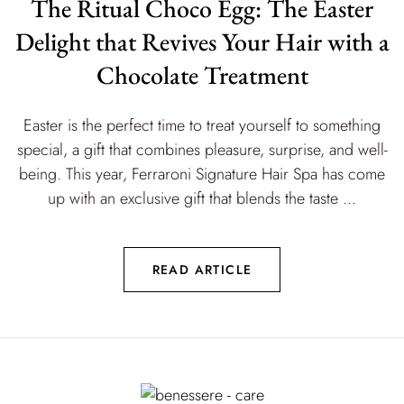
The Ritual Choco Egg: The Easter
Delight that Revives Your Hair with a
Chocolate Treatment
Easter is the perfect time to treat yourself to something
special, a gift that combines pleasure, surprise, and well-
being. This year, Ferraroni Signature Hair Spa has come
up with an exclusive gift that blends the taste ...
READ ARTICLE