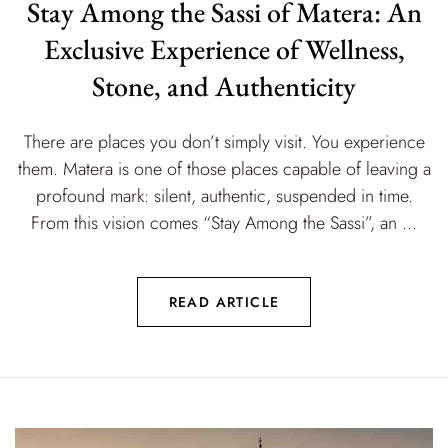
Stay Among the Sassi of Matera: An
Exclusive Experience of Wellness,
Stone, and Authenticity
There are places you don’t simply visit. You experience
them. Matera is one of those places capable of leaving a
profound mark: silent, authentic, suspended in time.
From this vision comes “Stay Among the Sassi”, an ...
READ ARTICLE