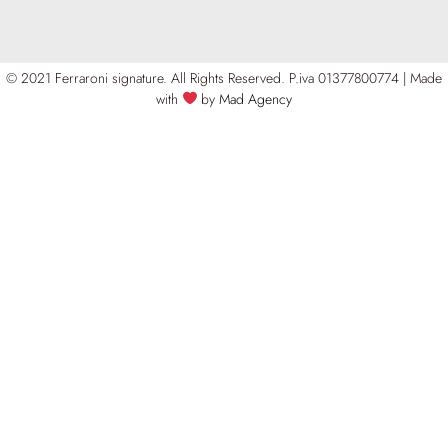
© 2021 Ferraroni signature. All Rights Reserved.
P.iva 01377800774 | Made
with
by
Mad Agency