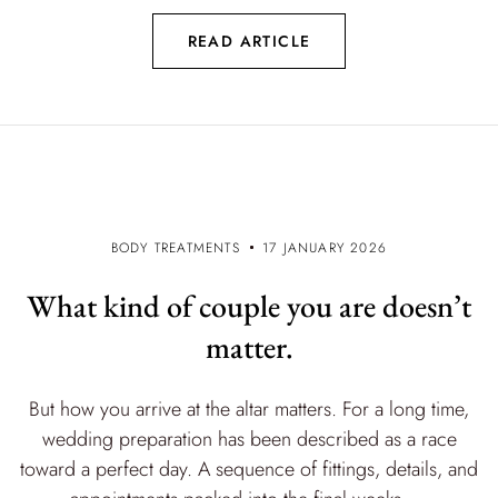
READ ARTICLE
BODY TREATMENTS
17 JANUARY 2026
What kind of couple you are doesn’t
matter.
But how you arrive at the altar matters. For a long time,
wedding preparation has been described as a race
toward a perfect day. A sequence of fittings, details, and