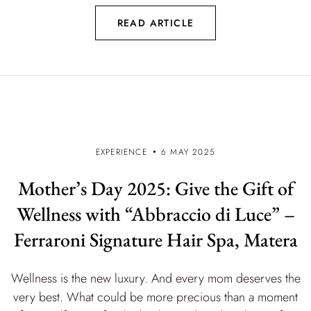
READ ARTICLE
EXPERIENCE
6 MAY 2025
Mother’s Day 2025: Give the Gift of
Wellness with “Abbraccio di Luce” –
Ferraroni Signature Hair Spa, Matera
Wellness is the new luxury. And every mom deserves the
very best. What could be more precious than a moment