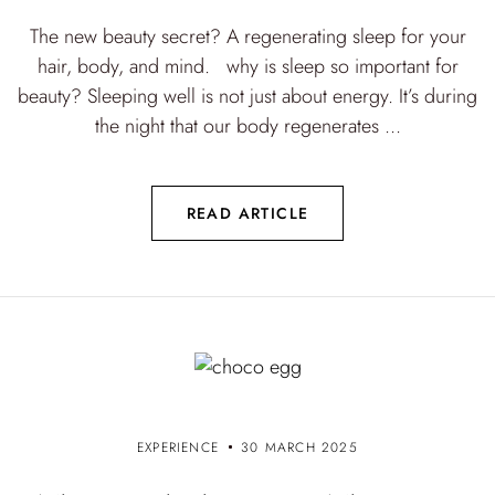
The new beauty secret? A regenerating sleep for your
hair, body, and mind. why is sleep so important for
beauty? Sleeping well is not just about energy. It’s during
the night that our body regenerates ...
READ ARTICLE
EXPERIENCE
30 MARCH 2025