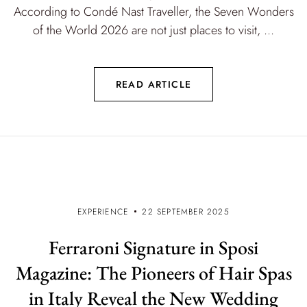
According to Condé Nast Traveller, the Seven Wonders
of the World 2026 are not just places to visit, ...
READ ARTICLE
EXPERIENCE
22 SEPTEMBER 2025
Ferraroni Signature in Sposi
Magazine: The Pioneers of Hair Spas
in Italy Reveal the New Wedding