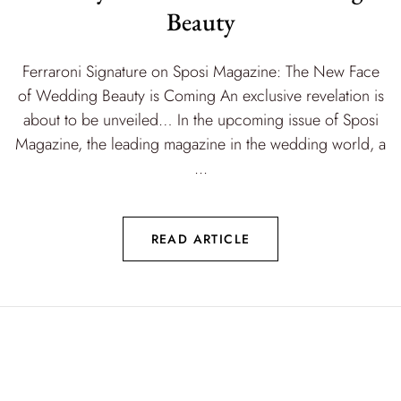
Beauty
Ferraroni Signature on Sposi Magazine: The New Face
of Wedding Beauty is Coming An exclusive revelation is
about to be unveiled… In the upcoming issue of Sposi
Magazine, the leading magazine in the wedding world, a
...
READ ARTICLE