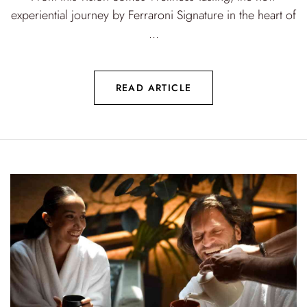
experiential journey by Ferraroni Signature in the heart of
...
READ ARTICLE