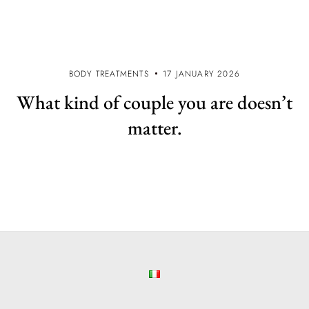
BODY TREATMENTS
17 JANUARY 2026
What kind of couple you are doesn’t
matter.