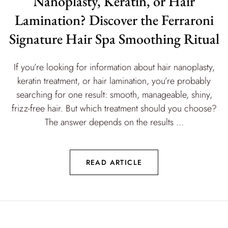
Nanoplasty, Keratin, or Hair
Lamination? Discover the Ferraroni
Signature Hair Spa Smoothing Ritual
If you’re looking for information about hair nanoplasty,
keratin treatment, or hair lamination, you’re probably
searching for one result: smooth, manageable, shiny,
frizz-free hair. But which treatment should you choose?
The answer depends on the results ...
READ ARTICLE