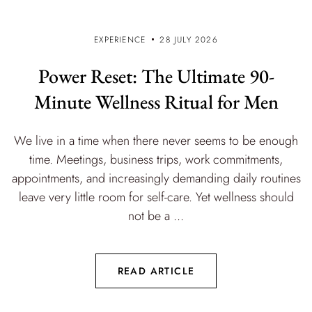
EXPERIENCE
28 JULY 2026
Power Reset: The Ultimate 90-
Minute Wellness Ritual for Men
We live in a time when there never seems to be enough
time. Meetings, business trips, work commitments,
appointments, and increasingly demanding daily routines
leave very little room for self-care. Yet wellness should
not be a ...
READ ARTICLE