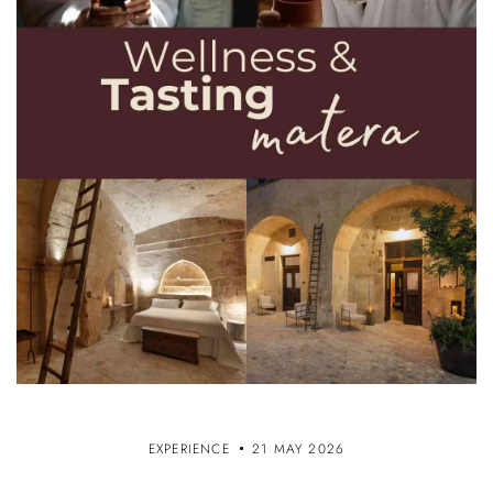
EXPERIENCE
21 MAY 2026