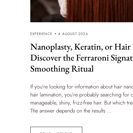
EXPERIENCE
4 AUGUST 2026
Nanoplasty, Keratin, or Hair
Discover the Ferraroni Signa
Smoothing Ritual
If you’re looking for information about hair nano
hair lamination, you’re probably searching for 
manageable, shiny, frizz-free hair. But which 
The answer depends on the results ...