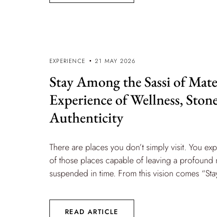
EXPERIENCE
21 MAY 2026
Stay Among the Sassi of Mate
Experience of Wellness, Ston
Authenticity
There are places you don’t simply visit. You ex
of those places capable of leaving a profound ma
suspended in time. From this vision comes “Stay
READ ARTICLE