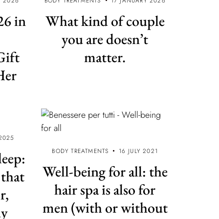
 2026
BODY TREATMENTS
17 JANUARY 2026
6 in
What kind of couple
you are doesn’t
Gift
matter.
Her
2025
BODY TREATMENTS
16 JULY 2021
leep:
Well-being for all: the
 that
hair spa is also for
r,
men (with or without
dy