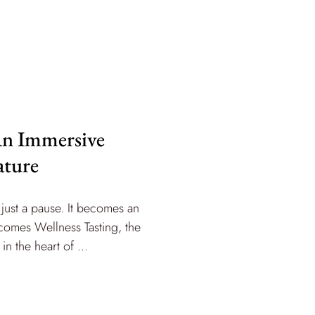
 An Immersive
ature
just a pause. It becomes an
 comes Wellness Tasting, the
n the heart of ...