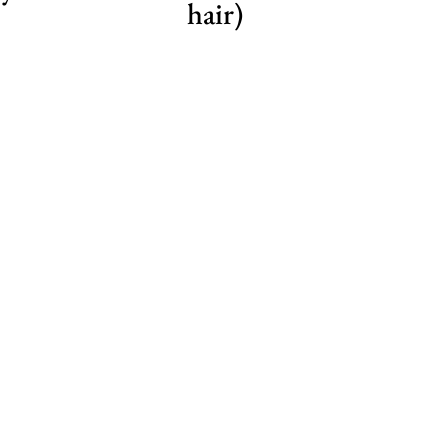
hair)