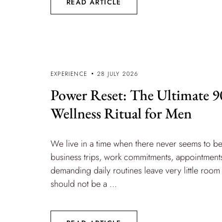
READ ARTICLE
EXPERIENCE
28 JULY 2026
Power Reset: The Ultimate 
Wellness Ritual for Men
We live in a time when there never seems to b
business trips, work commitments, appointments
demanding daily routines leave very little room 
should not be a ...