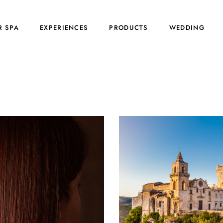
R SPA
EXPERIENCES
PRODUCTS
WEDDING