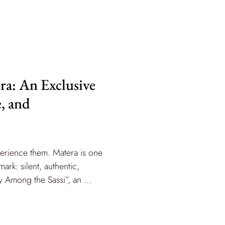
ra: An Exclusive
e, and
perience them. Matera is one
rk: silent, authentic,
 Among the Sassi”, an ...