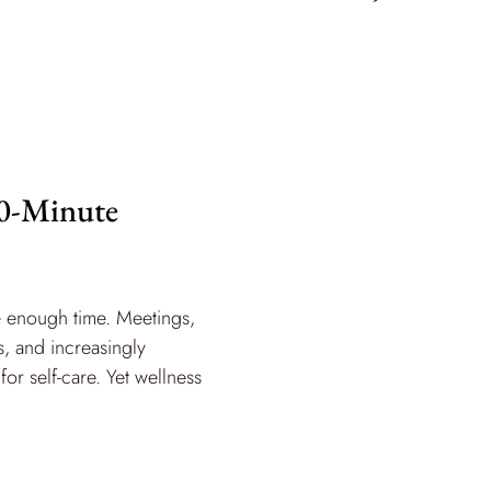
90-Minute
e enough time. Meetings,
, and increasingly
for self-care. Yet wellness