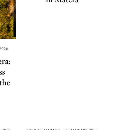
2026
era:
ss
the