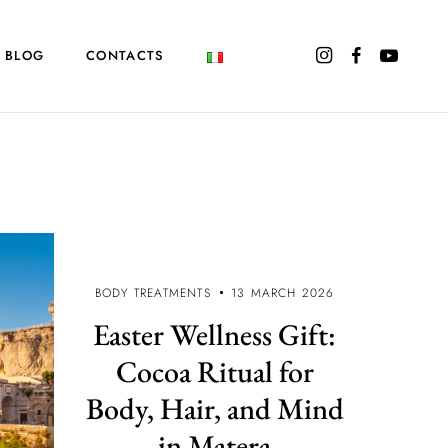
BLOG
CONTACTS
BODY TREATMENTS
13 MARCH 2026
Easter Wellness Gift:
Cocoa Ritual for
Body, Hair, and Mind
in Matera