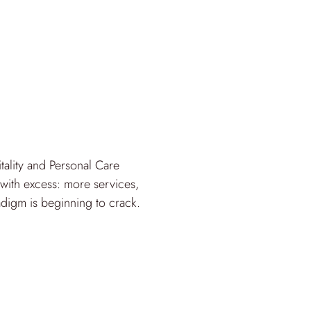
lity and Personal Care
with excess: more services,
adigm is beginning to crack.