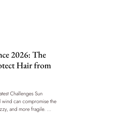
nce 2026: The
otect Hair from
atest Challenges Sun
and wind can compromise the
izzy, and more fragile. ...