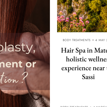
BODY TREATMENTS
4 MAY 
Hair Spa in Mat
holistic wellne
experience near 
Sassi