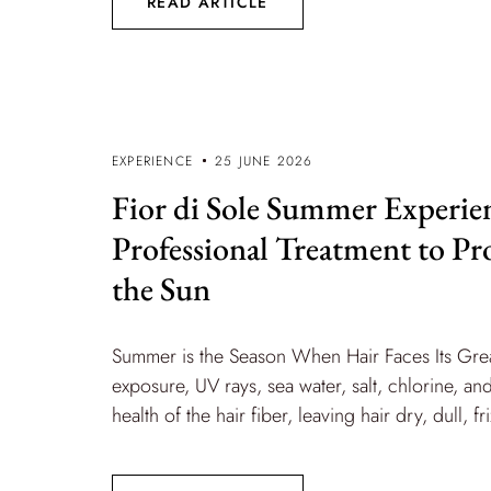
READ ARTICLE
EXPERIENCE
25 JUNE 2026
Fior di Sole Summer Experie
Professional Treatment to Pr
the Sun
Summer is the Season When Hair Faces Its Gre
exposure, UV rays, sea water, salt, chlorine, 
health of the hair fiber, leaving hair dry, dull, fr