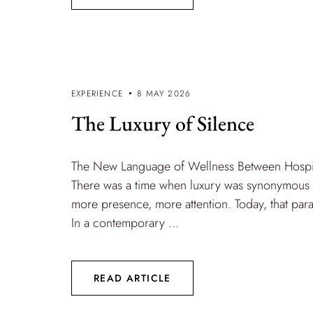
EXPERIENCE
8 MAY 2026
The Luxury of Silence
The New Language of Wellness Between Hospita
There was a time when luxury was synonymous 
more presence, more attention. Today, that par
In a contemporary ...
READ ARTICLE