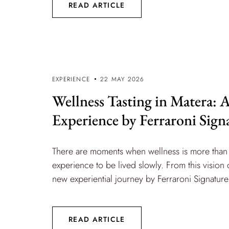
READ ARTICLE
EXPERIENCE
22 MAY 2026
Wellness Tasting in Matera:
Experience by Ferraroni Sign
There are moments when wellness is more than 
experience to be lived slowly. From this vision
new experiential journey by Ferraroni Signature i
READ ARTICLE