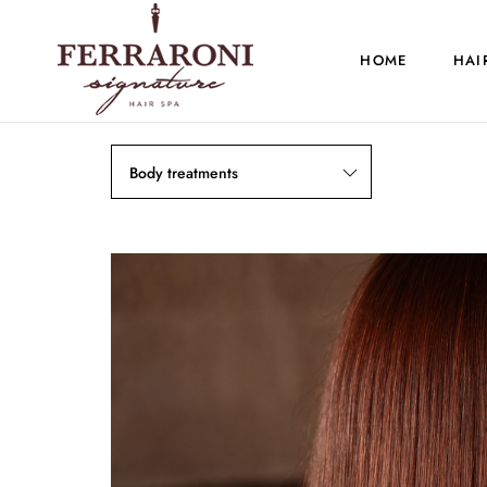
HOME
HAI
Body treatments