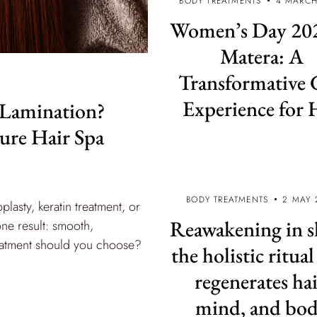
BODY TREATMENTS
4 MARCH
Women’s Day 202
Matera: A
Transformative 
Experience for 
 Lamination?
ture Hair Spa
BODY TREATMENTS
2 MAY 
plasty, keratin treatment, or
Reawakening in s
one result: smooth,
treatment should you choose?
the holistic ritual
regenerates hai
mind, and bo