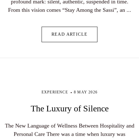
profound mark: silent, authentic, suspended in time.
From this vision comes “Stay Among the Sassi”, an ...
READ ARTICLE
EXPERIENCE
8 MAY 2026
The Luxury of Silence
The New Language of Wellness Between Hospitality and
Personal Care There was a time when luxury was