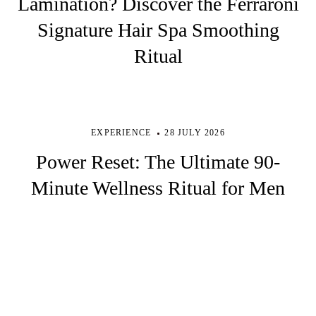
Lamination? Discover the Ferraroni
Signature Hair Spa Smoothing
Ritual
EXPERIENCE
28 JULY 2026
Power Reset: The Ultimate 90-
Minute Wellness Ritual for Men