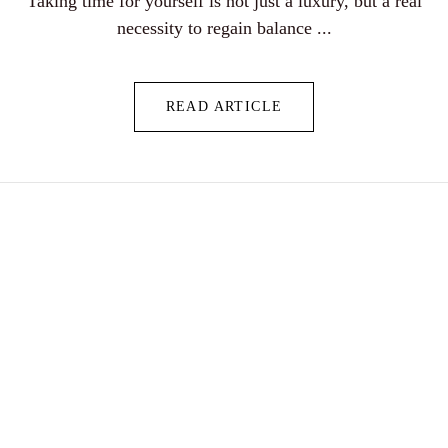
Taking time for yourself is not just a luxury, but a real
necessity to regain balance ...
READ ARTICLE