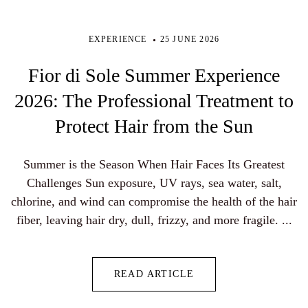
EXPERIENCE
25 JUNE 2026
Fior di Sole Summer Experience
2026: The Professional Treatment to
Protect Hair from the Sun
Summer is the Season When Hair Faces Its Greatest
Challenges Sun exposure, UV rays, sea water, salt,
chlorine, and wind can compromise the health of the hair
fiber, leaving hair dry, dull, frizzy, and more fragile. ...
READ ARTICLE