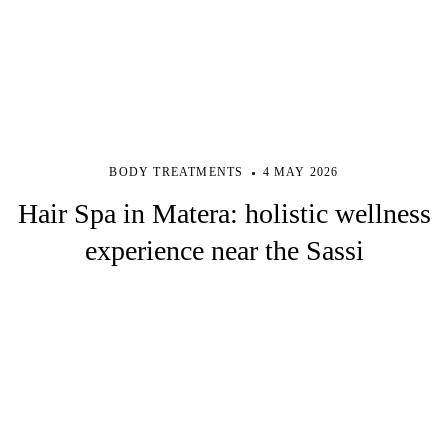
BODY TREATMENTS
4 MAY 2026
Hair Spa in Matera: holistic wellness
experience near the Sassi