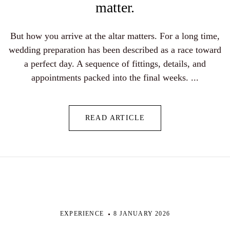
matter.
But how you arrive at the altar matters. For a long time,
wedding preparation has been described as a race toward
a perfect day. A sequence of fittings, details, and
appointments packed into the final weeks. ...
READ ARTICLE
EXPERIENCE
8 JANUARY 2026