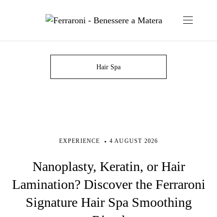
Hair Spa
EXPERIENCE
4 AUGUST 2026
Nanoplasty, Keratin, or Hair
Lamination? Discover the Ferraroni
Signature Hair Spa Smoothing