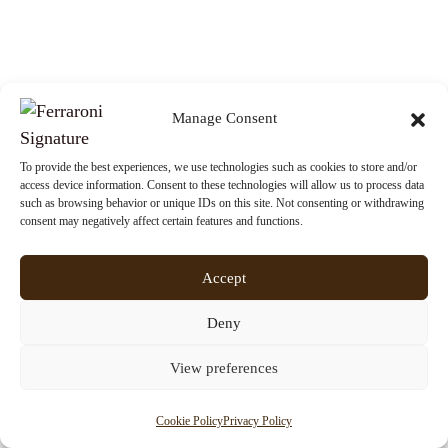
Manage Consent
EXPERIENCE
8 JANUARY 2026
The Seven Wonders of the World for
To provide the best experiences, we use technologies such as cookies to store and/or
access device information. Consent to these technologies will allow us to process data
2026
such as browsing behavior or unique IDs on this site. Not consenting or withdrawing
consent may negatively affect certain features and functions.
Accept
Deny
View preferences
Cookie Policy
Privacy Policy