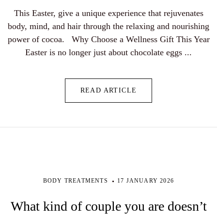
This Easter, give a unique experience that rejuvenates
body, mind, and hair through the relaxing and nourishing
power of cocoa. Why Choose a Wellness Gift This Year
Easter is no longer just about chocolate eggs ...
READ ARTICLE
BODY TREATMENTS
17 JANUARY 2026
What kind of couple you are doesn’t