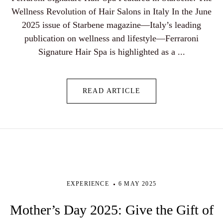
Wellness Revolution of Hair Salons in Italy In the June
2025 issue of Starbene magazine—Italy’s leading
publication on wellness and lifestyle—Ferraroni
Signature Hair Spa is highlighted as a ...
READ ARTICLE
EXPERIENCE
6 MAY 2025
Mother’s Day 2025: Give the Gift of