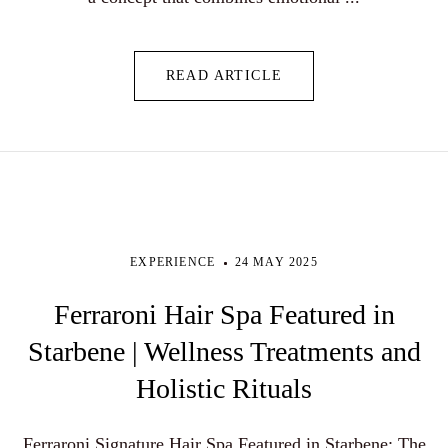
READ ARTICLE
EXPERIENCE
24 MAY 2025
Ferraroni Hair Spa Featured in
Starbene | Wellness Treatments and
Holistic Rituals
Ferraroni Signature Hair Spa Featured in Starbene: The