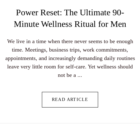
Power Reset: The Ultimate 90-
Minute Wellness Ritual for Men
We live in a time when there never seems to be enough
time. Meetings, business trips, work commitments,
appointments, and increasingly demanding daily routines
leave very little room for self-care. Yet wellness should
not be a ...
READ ARTICLE