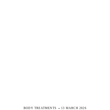
BODY TREATMENTS
13 MARCH 2026