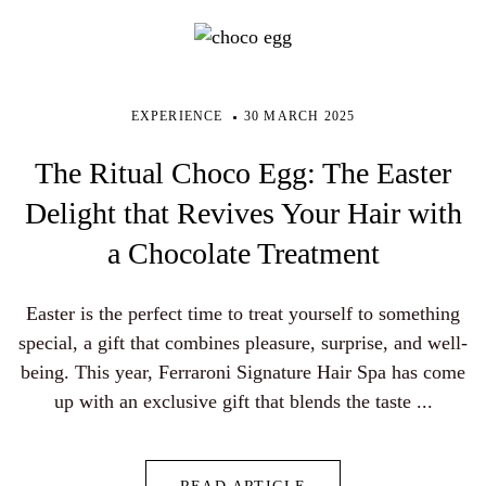
EXPERIENCE
30 MARCH 2025
The Ritual Choco Egg: The Easter
Delight that Revives Your Hair with
a Chocolate Treatment
Easter is the perfect time to treat yourself to something
special, a gift that combines pleasure, surprise, and well-
being. This year, Ferraroni Signature Hair Spa has come
up with an exclusive gift that blends the taste ...