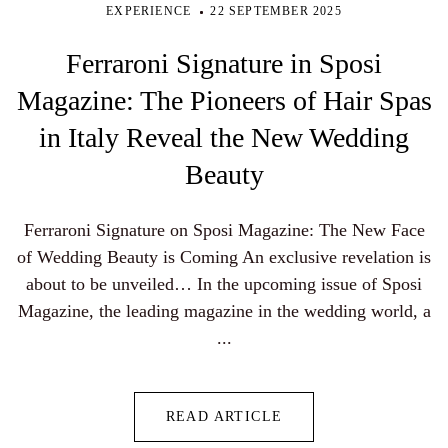
EXPERIENCE
22 SEPTEMBER 2025
Ferraroni Signature in Sposi
Magazine: The Pioneers of Hair Spas
in Italy Reveal the New Wedding
Beauty
Ferraroni Signature on Sposi Magazine: The New Face
of Wedding Beauty is Coming An exclusive revelation is
about to be unveiled… In the upcoming issue of Sposi
Magazine, the leading magazine in the wedding world, a
...
READ ARTICLE