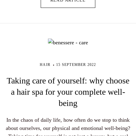
READ ARTICLE
HAIR
15 SEPTEMBER 2022
Taking care of yourself: why choose
a hair spa for your complete well-
being
In the chaos of daily life, how often do we stop to think
about ourselves, our physical and emotional well-being?