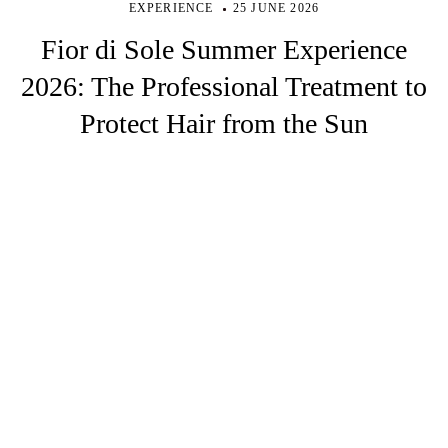
EXPERIENCE
25 JUNE 2026
Fior di Sole Summer Experience
2026: The Professional Treatment to
Protect Hair from the Sun