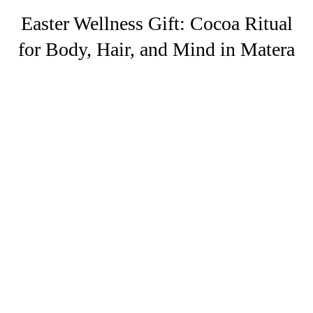
Easter Wellness Gift: Cocoa Ritual
for Body, Hair, and Mind in Matera