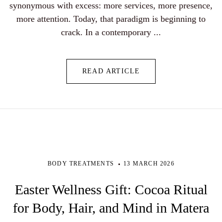
synonymous with excess: more services, more presence,
more attention. Today, that paradigm is beginning to
crack. In a contemporary ...
READ ARTICLE
BODY TREATMENTS
13 MARCH 2026
Easter Wellness Gift: Cocoa Ritual
for Body, Hair, and Mind in Matera