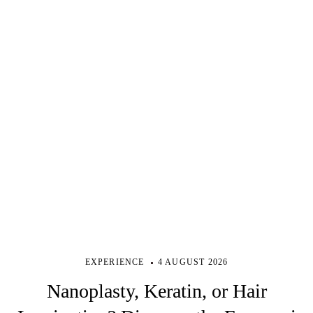
EXPERIENCE
4 AUGUST 2026
Nanoplasty, Keratin, or Hair