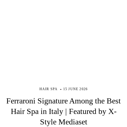
HAIR SPA
15 JUNE 2026
Ferraroni Signature Among the Best
Hair Spa in Italy | Featured by X-
Style Mediaset