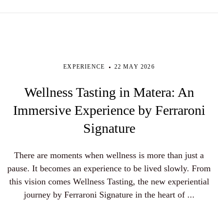
EXPERIENCE
22 MAY 2026
Wellness Tasting in Matera: An
Immersive Experience by Ferraroni
Signature
There are moments when wellness is more than just a
pause. It becomes an experience to be lived slowly. From
this vision comes Wellness Tasting, the new experiential
journey by Ferraroni Signature in the heart of ...