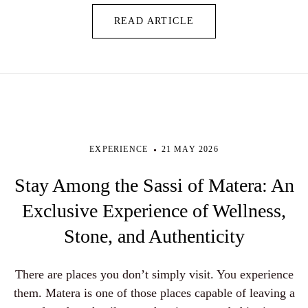
READ ARTICLE
EXPERIENCE
21 MAY 2026
Stay Among the Sassi of Matera: An
Exclusive Experience of Wellness,
Stone, and Authenticity
There are places you don’t simply visit. You experience
them. Matera is one of those places capable of leaving a