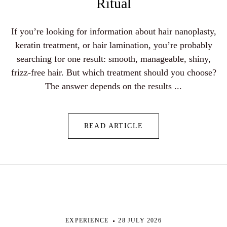
Ritual
If you’re looking for information about hair nanoplasty,
keratin treatment, or hair lamination, you’re probably
searching for one result: smooth, manageable, shiny,
frizz-free hair. But which treatment should you choose?
The answer depends on the results ...
READ ARTICLE
EXPERIENCE
28 JULY 2026