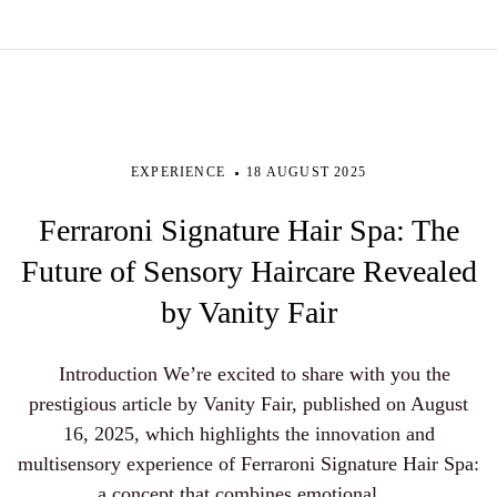
EXPERIENCE
18 AUGUST 2025
Ferraroni Signature Hair Spa: The
Future of Sensory Haircare Revealed
by Vanity Fair
Introduction We’re excited to share with you the
prestigious article by Vanity Fair, published on August
16, 2025, which highlights the innovation and
multisensory experience of Ferraroni Signature Hair Spa:
a concept that combines emotional ...