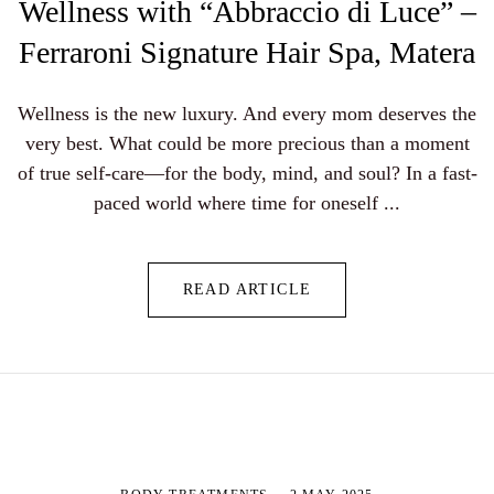
Wellness with “Abbraccio di Luce” –
Ferraroni Signature Hair Spa, Matera
Wellness is the new luxury. And every mom deserves the
very best. What could be more precious than a moment
of true self-care—for the body, mind, and soul? In a fast-
paced world where time for oneself ...
READ ARTICLE