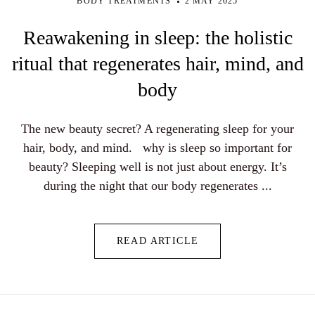
BODY TREATMENTS
2 MAY 2025
Reawakening in sleep: the holistic
ritual that regenerates hair, mind, and
body
The new beauty secret? A regenerating sleep for your
hair, body, and mind. why is sleep so important for
beauty? Sleeping well is not just about energy. It’s
during the night that our body regenerates ...
READ ARTICLE