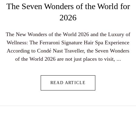
The Seven Wonders of the World for
2026
The New Wonders of the World 2026 and the Luxury of
Wellness: The Ferraroni Signature Hair Spa Experience
According to Condé Nast Traveller, the Seven Wonders
of the World 2026 are not just places to visit, ...
READ ARTICLE