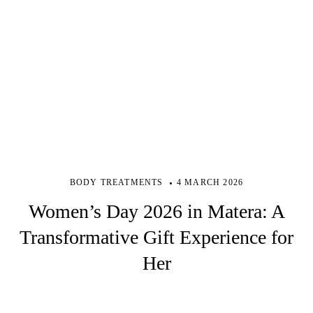
BODY TREATMENTS
4 MARCH 2026
Women’s Day 2026 in Matera: A
Transformative Gift Experience for
Her